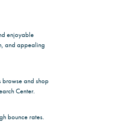
and enjoyable
on, and appealing
ers browse and shop
earch Center.
igh bounce rates.