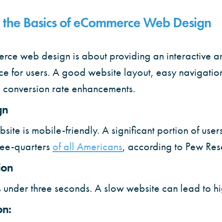
 the Basics of eCommerce Web Design
erce web design is about providing an interactive 
e for users. A good website layout, easy navigati
o conversion rate enhancements.
gn
ite is mobile-friendly. A significant portion of us
ree-quarters
of all Americans
, according to Pew Res
ion
 under three seconds. A slow website can lead to h
on: