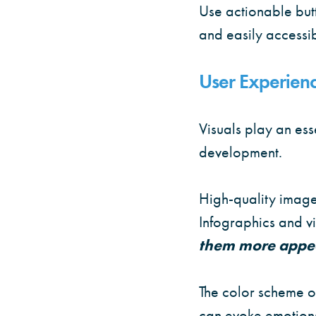
Use actionable butt
and easily accessib
User Experienc
Visuals play an ess
development.
High-quality image
Infographics and vi
them more appe
The color scheme of
can evoke emotions