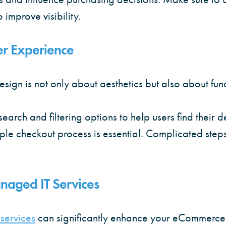
o improve visibility.
er Experience
gn is not only about aesthetics but also about func
search and filtering options to help users find their 
mple checkout process is essential. Complicated step
naged IT Services
services
can significantly enhance your eCommerce 