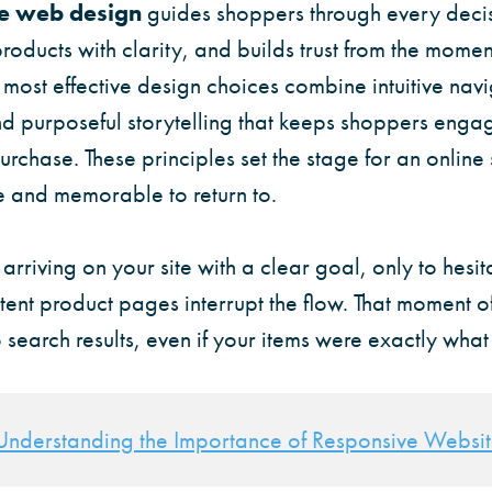
 web design
guides shoppers through every decis
 products with clarity, and builds trust from the momen
ost effective design choices combine intuitive navi
and purposeful storytelling that keeps shoppers eng
rchase. These principles set the stage for an online s
re and memorable to return to.
rriving on your site with a clear goal, only to hesit
ent product pages interrupt the flow. That moment of
 search results, even if your items were exactly wha
Understanding the Importance of Responsive Websi