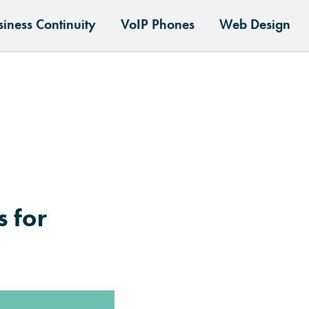
siness Continuity
VoIP Phones
Web Design
 for