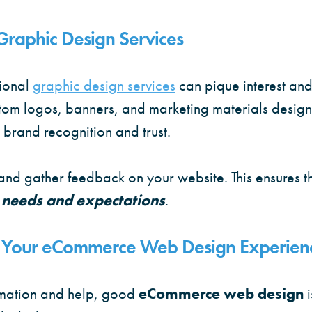
Graphic Design Services
ional
graphic design services
can pique interest an
stom logos, banners, and marketing materials designe
 brand recognition and trust.
t and gather feedback on your website. This ensures t
 needs and expectations
.
ng Your eCommerce Web Design Experien
ormation and help, good
eCommerce web design