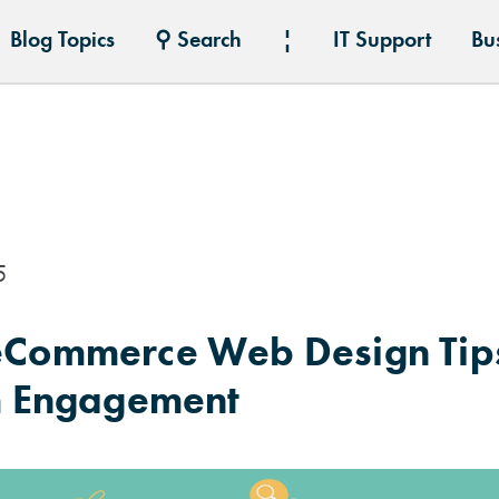
Blog Topics
⚲ Search
¦
IT Support
Bu
5
 eCommerce Web Design Tips
 Engagement