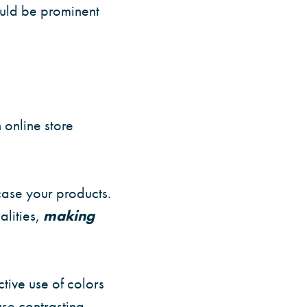
ould be prominent
 online store
ase your products.
lities,
making
tive use of colors
se contrasting