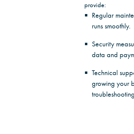
provide:
Regular mainte
runs smoothly.
Security measu
data and payme
Technical supp
growing your b
troubleshooting