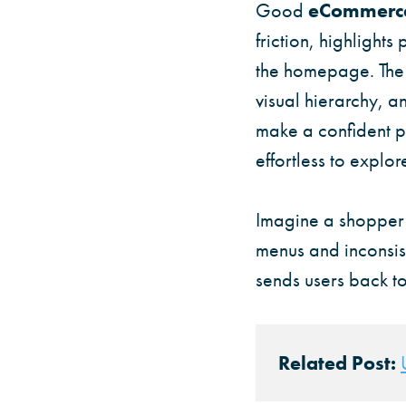
Good
eCommerce
friction, highlights
the homepage. The m
visual hierarchy, 
make a confident pu
effortless to explo
Imagine a shopper a
menus and inconsist
sends users back to
Related Post: