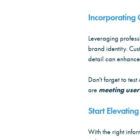
Incorporating 
Leveraging profess
brand identity. Cu
detail can enhance
Don't forget to tes
are
meeting user
Start Elevati
With the right inf