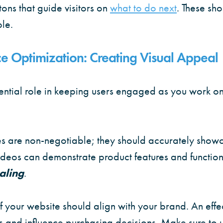
ons that guide visitors on
what to do next
. These sh
le.
e Optimization: Creating Visual Appeal
ential role in keeping users engaged as you work on
s are non-negotiable; they should accurately showc
deos can demonstrate product features and functiona
aling
.
 your website should align with your brand. An effec
 and influence purchasing decisions. Make sure to u