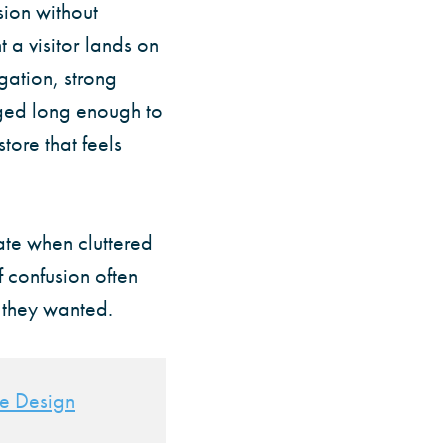
ion without
t a visitor lands on
gation, strong
aged long enough to
tore that feels
ate when cluttered
 confusion often
t they wanted.
te Design