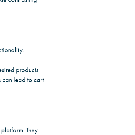
tionality.
desired products
s can lead to cart
platform. They