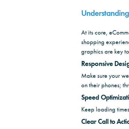
Understanding
At its core, eComm
shopping experienc
graphics are key t
Responsive Desi
Make sure your webs
on their phones; th
Speed Optimizat
Keep loading times
Clear Call to Acti