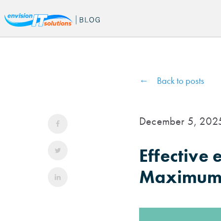
Back to posts
December 5, 202
Effective
Maximum