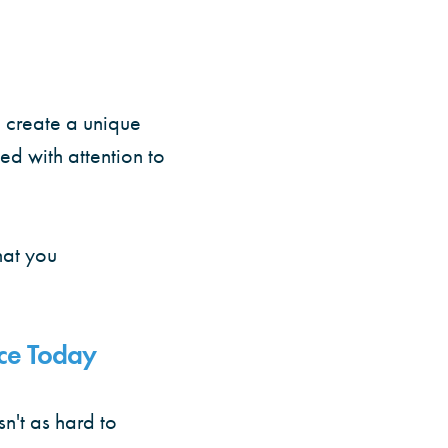
d create a unique
d with attention to
hat you
ce Today
isn't as hard to