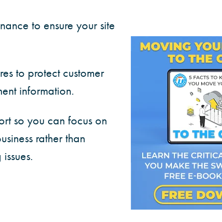
nance to ensure your site
res to protect customer
nt information.
ort so you can focus on
usiness rather than
 issues.