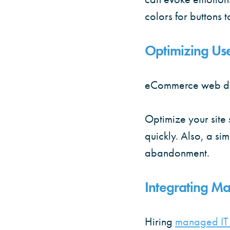
colors for buttons t
Optimizing Us
eCommerce web desi
Optimize your site 
quickly. Also, a si
abandonment.
Integrating Ma
Hiring
managed IT 