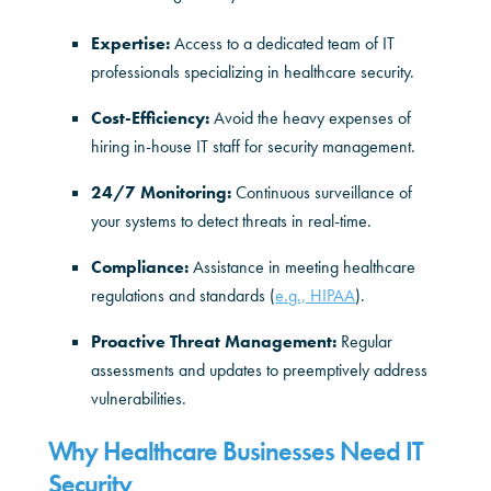
Expertise:
Access to a dedicated team of IT
professionals specializing in healthcare security.
Cost-Efficiency:
Avoid the heavy expenses of
hiring in-house IT staff for security management.
24/7 Monitoring:
Continuous surveillance of
your systems to detect threats in real-time.
Compliance:
Assistance in meeting healthcare
regulations and standards (
e.g., HIPAA
).
Proactive Threat Management:
Regular
assessments and updates to preemptively address
vulnerabilities.
Why Healthcare Businesses Need IT
Security