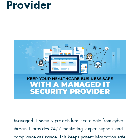
Provider
Managed IT security protects healthcare data from cyber
threats. It provides 24/7 monitoring, expert support, and
compliance assistance. This keeps patient information safe