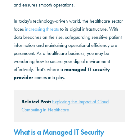
and ensures smooth operations.
In today's technology-driven world, the healthcare sector
faces
increasing threats
to its digital infrastructure. With
data breaches on the rise, safeguarding sensitive patient
information and maintaining operational efficiency are
paramount. As a healthcare business, you may be
wondering how to secure your digital environment
effectively. That's where a
managed IT security
provider
comes into play.
Related Post:
Exploring the Impact of Cloud
Computing in Healthcare
What is a Managed IT Security