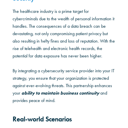
The healthcare industry is a prime target for
cybercriminals due to the wealth of personal information it
handles. The consequences of a data breach can be
devastating, not only compromising patient privacy but
also resulting in hefty fines and loss of reputation. With the
rise of telehealth and electronic health records, the
potential for data exposure has never been higher.
By integrating a cybersecurity service provider into your IT
strategy, you ensure that your organization is protected
against ever-evolving threats. This partnership enhances
your
ability to maintain business continuity
and
provides peace of mind.
Real-world Scenarios