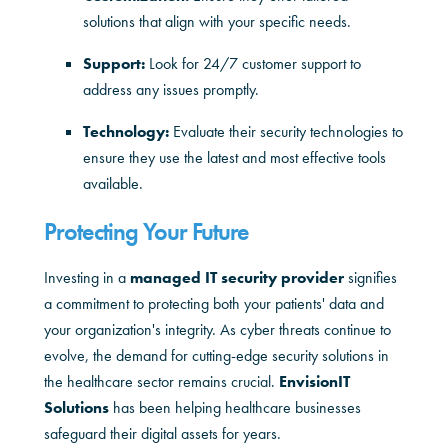
solutions that align with your specific needs.
Support:
Look for 24/7 customer support to
address any issues promptly.
Technology:
Evaluate their security technologies to
ensure they use the latest and most effective tools
available.
Protecting Your Future
Investing in a
managed IT security provider
signifies
a commitment to protecting both your patients' data and
your organization's integrity. As cyber threats continue to
evolve, the demand for cutting-edge security solutions in
the healthcare sector remains crucial.
EnvisionIT
Solutions
has been helping healthcare businesses
safeguard their digital assets for years.