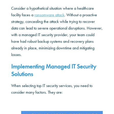
Consider a hypothetical situation where a healthcare
facility faces a
ransomware attack
. Without a proactive
strategy, concealing the attack while trying to recover
data can lead to severe operational disruptions. However,
with a managed IT security provider, your team could
have had robust backup systems and recovery plans
already in place, minimizing downtime and mitigating
losses.
Implementing Managed IT Security
Solutions
When selecting top IT security services, you need to
consider many factors. They are: