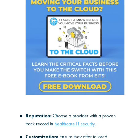
Reputation:
Choose a provider with a proven
track record in
healthcare IT security
.
Customization:
Ensure they offer tailored