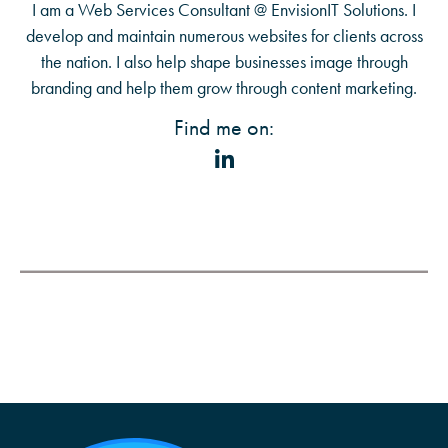
I am a Web Services Consultant @ EnvisionIT Solutions. I
develop and maintain numerous websites for clients across
the nation. I also help shape businesses image through
branding and help them grow through content marketing.
Find me on: