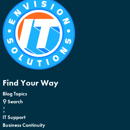
Find Your Way
Blog Topics
⚲ Search
¦
IT Support
Business Continuity