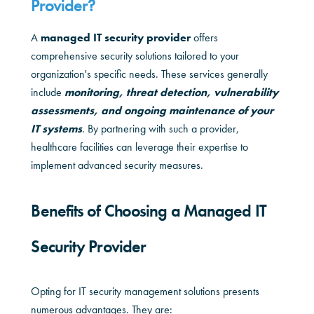
Provider?
A
managed IT security provider
offers
comprehensive security solutions tailored to your
organization's specific needs. These services generally
include
monitoring, threat detection, vulnerability
assessments, and ongoing maintenance of your
IT systems
. By partnering with such a provider,
healthcare facilities can leverage their expertise to
implement advanced security measures.
Benefits of Choosing a Managed IT
Security Provider
Opting for IT security management solutions presents
numerous advantages. They are: