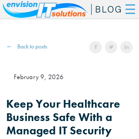
☰
Back to posts
February 9, 2026
Keep Your Healthcare
Business Safe With a
Managed IT Security