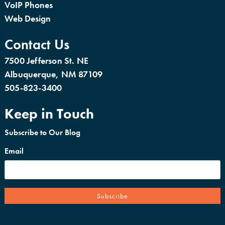
VoIP Phones
Web Design
Contact Us
7500 Jefferson St. NE
Albuquerque, NM 87109
505-823-3400
Keep in Touch
Subscribe to Our Blog
Email