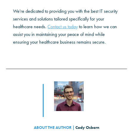
We're dedicated to providing you with the best IT security
services and solutions tailored specifically for your
healthcare needs.
Contact us today
to learn how we can
assist you in maintaining your peace of mind while
ensuring your healthcare business remains secure.
ABOUT THE AUTHOR |
Cody Osborn