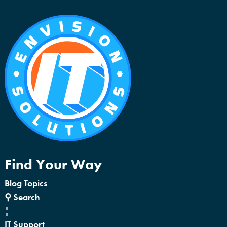
Find Your Way
Blog Topics
⚲ Search
¦
IT Support