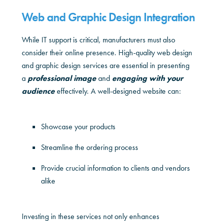
Web and Graphic Design Integration
While IT support is critical, manufacturers must also
consider their online presence. High-quality web design
and graphic design services are essential in presenting
a
professional image
and
engaging with your
audience
effectively. A well-designed website can:
Showcase your products
Streamline the ordering process
Provide crucial information to clients and vendors
alike
Investing in these services not only enhances