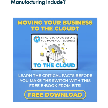
Manufacturing Include?