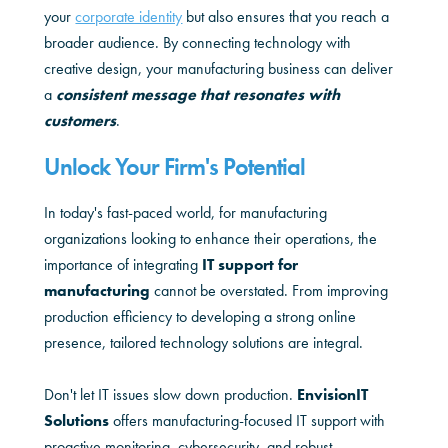
your
corporate identity
but also ensures that you reach a
broader audience. By connecting technology with
creative design, your manufacturing business can deliver
a
consistent message that resonates with
customers
.
Unlock Your Firm's Potential
In today's fast-paced world, for manufacturing
organizations looking to enhance their operations, the
importance of integrating
IT support for
m
anufacturing
cannot be overstated. From improving
production efficiency to developing a strong online
presence, tailored technology solutions are integral.
Don't let IT issues slow down production.
EnvisionIT
Solutions
offers manufacturing-focused IT support with
proactive monitoring, cybersecurity, and robust