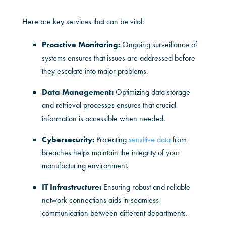
Here are key services that can be vital:
Proactive Monitoring:
Ongoing surveillance of
systems ensures that issues are addressed before
they escalate into major problems.
Data Management:
Optimizing data storage
and retrieval processes ensures that crucial
information is accessible when needed.
Cybersecurity:
Protecting
sensitive data
from
breaches helps maintain the integrity of your
manufacturing environment.
IT Infrastructure:
Ensuring robust and reliable
network connections aids in seamless
communication between different departments.