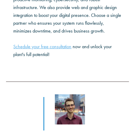
infrastructure. We also provide web and graphic design
integration to boost your digital presence. Choose a single
partner who ensures your system runs flawlessly,
minimizes downtime, and drives business growth.
Schedule your free consultation
now and unlock your
plant's full potential!