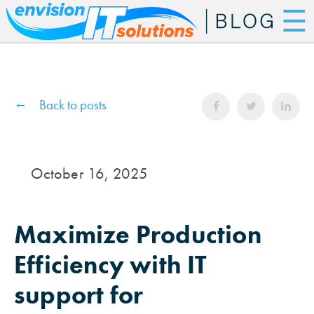
☰
Back to posts
October 16, 2025
Maximize Production
Efficiency with IT
support for