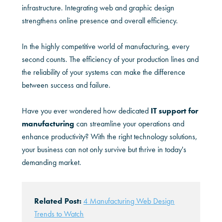
infrastructure. Integrating web and graphic design
strengthens online presence and overall efficiency.
In the highly competitive world of manufacturing, every
second counts. The efficiency of your production lines and
the reliability of your systems can make the difference
between success and failure.
Have you ever wondered how dedicated
IT support for
manufacturing
can streamline your operations and
enhance productivity? With the right technology solutions,
your business can not only survive but thrive in today's
demanding market.
Related Post:
4 Manufacturing Web Design
Trends to Watch