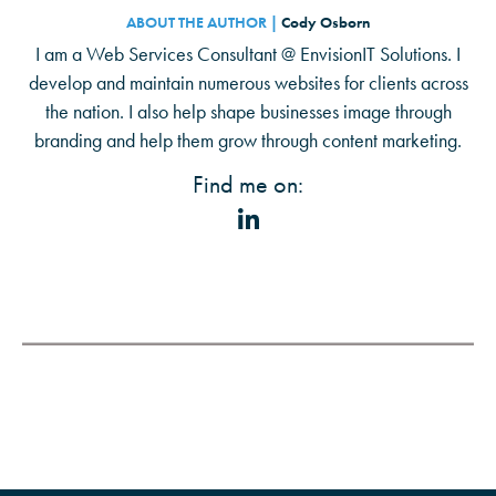
ABOUT THE AUTHOR |
Cody Osborn
I am a Web Services Consultant @ EnvisionIT Solutions. I
develop and maintain numerous websites for clients across
the nation. I also help shape businesses image through
branding and help them grow through content marketing.
Find me on: