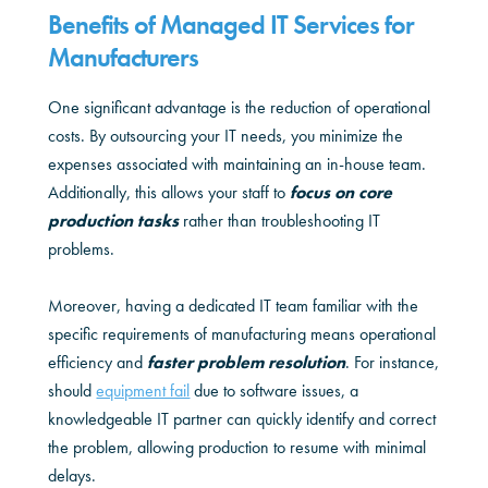
Benefits of Managed IT Services for
Manufacturers
One significant advantage is the reduction of operational
costs. By outsourcing your IT needs, you minimize the
expenses associated with maintaining an in-house team.
Additionally, this allows your staff to
focus on core
production tasks
rather than troubleshooting IT
problems.
Moreover, having a dedicated IT team familiar with the
specific requirements of manufacturing means operational
efficiency and
faster problem resolution
. For instance,
should
equipment fail
due to software issues, a
knowledgeable IT partner can quickly identify and correct
the problem, allowing production to resume with minimal
delays.