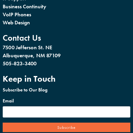
Business Continuity
VoIP Phones
Web Design
Contact Us
7500 Jefferson St. NE
Albuquerque, NM 87109
505-823-3400
Keep in Touch
Subscribe to Our Blog
Email