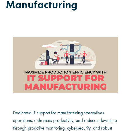
Manufacturing
Dedicated IT support for manufacturing streamlines
operations, enhances productivity, and reduces downtime
through proactive monitoring, cybersecurity, and robust