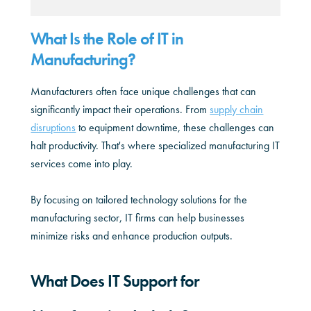
What Is the Role of IT in
Manufacturing?
Manufacturers often face unique challenges that can
significantly impact their operations. From
supply chain
disruptions
to equipment downtime, these challenges can
halt productivity. That's where specialized manufacturing IT
services come into play.
By focusing on tailored technology solutions for the
manufacturing sector, IT firms can help businesses
minimize risks and enhance production outputs.
What Does IT Support for