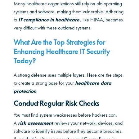
Many healthcare organizations still rely on old operating
systems and software, making them vulnerable. Adhering
to
IT compliance in healthcare
,
like HIPAA, becomes
very difficult with these outdated systems.
What Are the Top Strategies for
Enhancing Healthcare IT Security
Today?
A strong defense uses multiple layers. Here are the steps
to create a strong base for your
healthcare data
protection
.
Conduct Regular Risk Checks
You must find system weaknesses before hackers can.
A
risk assessment
reviews your network, devices, and
software to identify issues before they become breaches.