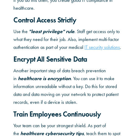
If you do this often, you create good IT compliance in
healthcare.
Control Access Strictly
Use the
"least privilege" rule
. Staff get access only to
what they need for their job. Also, implement multi-factor
authentication as part of your medical
IT security solutions
.
Encrypt All Sensitive Data
Another important step of data breach prevention
in
healthcare is encryption
. You can use it to make
information unreadable without a key. Do this for stored
data and data moving on your network to protect patient
records, even if a device is stolen.
Train Employees Continuously
Your team can be your strongest shield. As part of
the
healthcare cybersecurity tips
, teach them to spot