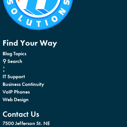
Find Your Way
Blog Topics
⚲ Search
¦
IT Support
Business Continuity
VoIP Phones
Web Design
Contact Us
7500 Jefferson St. NE