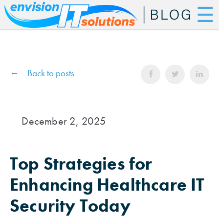
☰
Back to posts
December 2, 2025
Top Strategies for
Enhancing Healthcare IT
Security Today