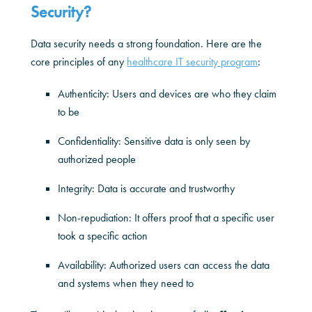
Security?
Data security needs a strong foundation. Here are the
core principles of any
healthcare IT security program
:
Authenticity: Users and devices are who they claim
to be
Confidentiality: Sensitive data is only seen by
authorized people
Integrity: Data is accurate and trustworthy
Non-repudiation: It offers proof that a specific user
took a specific action
Availability: Authorized users can access the data
and systems when they need to