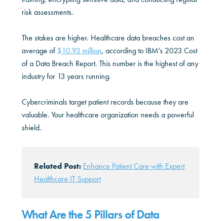
risk assessments.
The stakes are higher. Healthcare data breaches cost an
average of
$10.93 million
, according to IBM's 2023 Cost
of a Data Breach Report. This number is the highest of any
industry for 13 years running.
Cybercriminals target patient records because they are
valuable. Your healthcare organization needs a powerful
shield.
Related Post:
Enhance Patient Care with Expert
Healthcare IT Support
What Are the 5 Pillars of Data