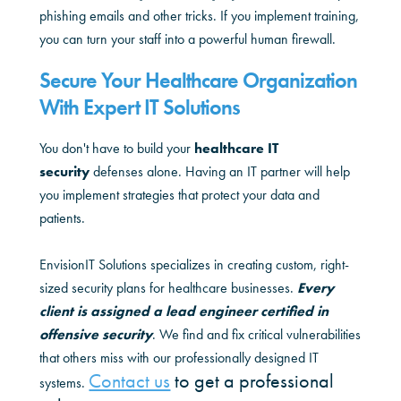
phishing emails and other tricks. If you implement training,
you can turn your staff into a powerful human firewall.
Secure Your Healthcare Organization
With Expert IT Solutions
You don't have to build your
healthcare IT
security
defenses alone. Having an IT partner will help
you implement strategies that protect your data and
patients.
EnvisionIT Solutions specializes in creating custom, right-
sized security plans for healthcare businesses.
Every
client is assigned a lead engineer certified in
offensive security
. We find and fix critical vulnerabilities
that others miss with our professionally designed IT
Contact us
to get a professional
systems.