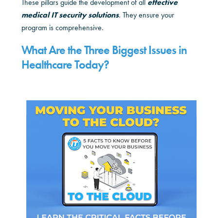
These pillars guide the development of all
effective
medical IT security solutions
. They ensure your
program is comprehensive.
What Are the Three Biggest Issues in
Healthcare Today?