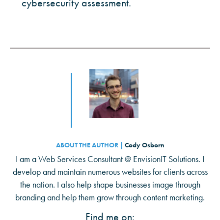
cybersecurity assessment.
ABOUT THE AUTHOR |
Cody Osborn
I am a Web Services Consultant @ EnvisionIT Solutions. I
develop and maintain numerous websites for clients across
the nation. I also help shape businesses image through
branding and help them grow through content marketing.
Find me on: