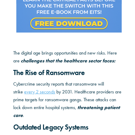
The digital age brings opportunities and new risks. Here
are
challenges that the healthcare sector faces:
The Rise of Ransomware
Cybercrime security reports that ransomware will
strike
every 2 seconds
by 2031. Healthcare providers are
prime targets for ransomware gangs. These attacks can
lock down entire hospital systems,
threatening patient
care
.
Outdated Legacy Systems