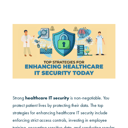
Strong
healthcare IT security
is non-negotiable. You
protect patient lives by protecting their data. The top
strategies for enhancing healthcare IT security include
enforcing strict access controls, investing in employee
training, encrypting sensitive data, and conducting regular