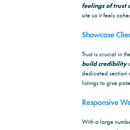
feelings of trust
site so it feels cohe
Showcase Clien
Trust is crucial in t
build credibility
dedicated section 
listings to give pot
Responsive We
With a large numbe