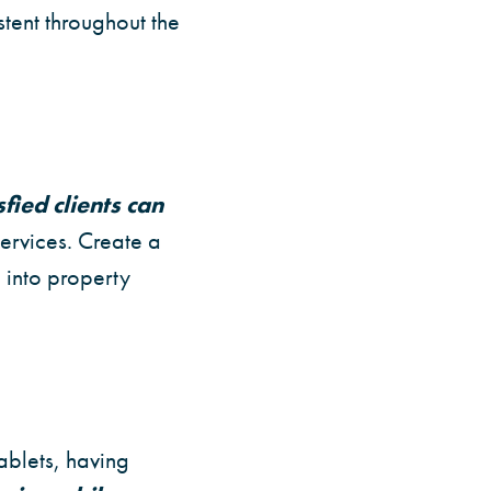
stent throughout the
sfied clients can
ervices. Create a
 into property
ablets, having