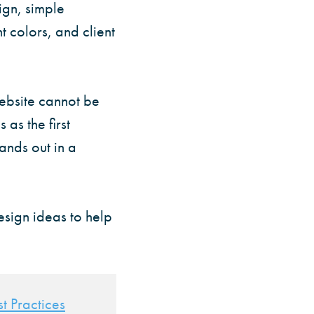
ign, simple
t colors, and client
website cannot be
 as the first
ands out in a
esign ideas to help
t Practices