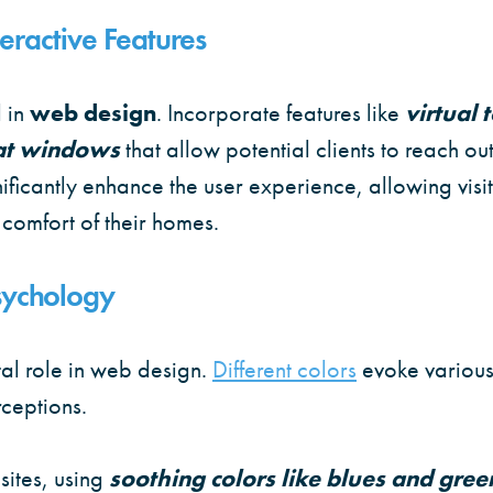
eractive Features
 in
web design
. Incorporate features like
virtual 
at windows
that allow potential clients to reach out
gnificantly enhance the user experience, allowing visi
 comfort of their homes.
Psychology
al role in web design.
Different colors
evoke variou
rceptions.
sites, using
soothing colors like blues and gree