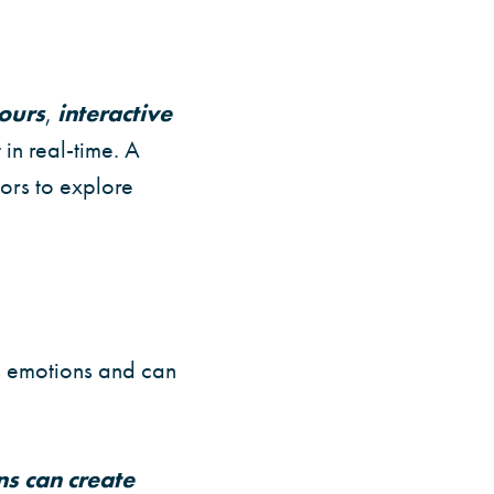
tours
,
interactive
 in real-time. A
tors to explore
s emotions and can
ns can create