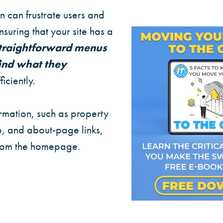
 can frustrate users and
suring that your site has a
traightforward menus
find what they
ficiently.
rmation, such as property
fo, and about-page links,
from the homepage.