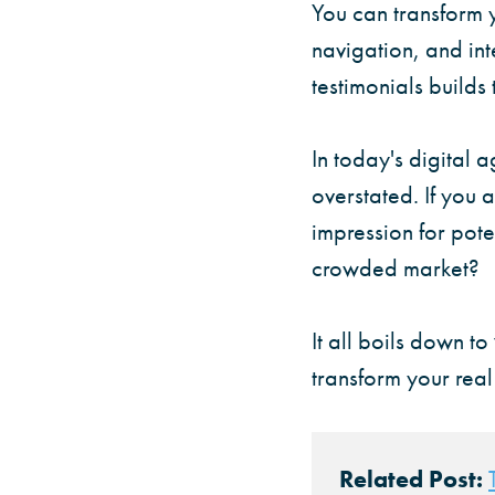
You can transform y
navigation, and int
testimonials builds
In today's digital 
overstated. If you a
impression for pote
crowded market?
It all boils down to
transform your real
Related Post: