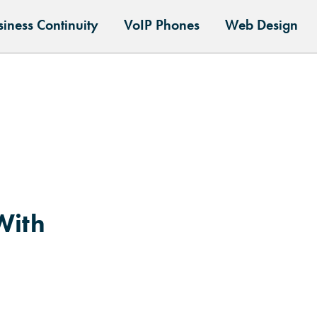
siness Continuity
VoIP Phones
Web Design
With