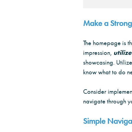
Make a Strong 
The homepage is the
impression,
utiliz
showcasing. Utilize
know what to do ne
Consider implemen
navigate through yo
Simple Navigat