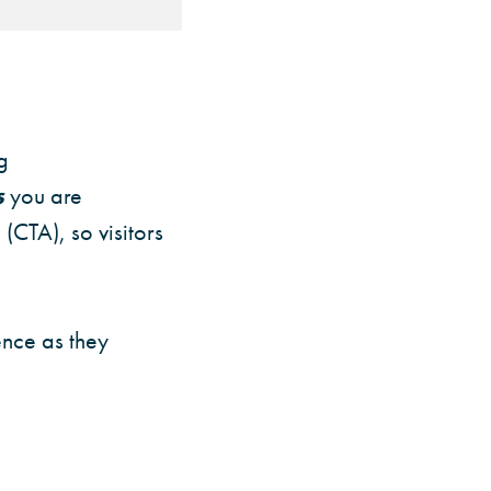
g
s
you are
(CTA), so visitors
ence as they