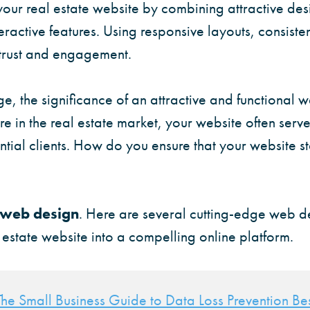
our real estate website by combining attractive des
eractive features. Using responsive layouts, consisten
 trust and engagement.
age, the significance of an attractive and functional 
re in the real estate market, your website often serves
ntial clients. How do you ensure that your website st
web design
. Here are several cutting-edge web d
 estate website into a compelling online platform.
The Small Business Guide to Data Loss Prevention Bes