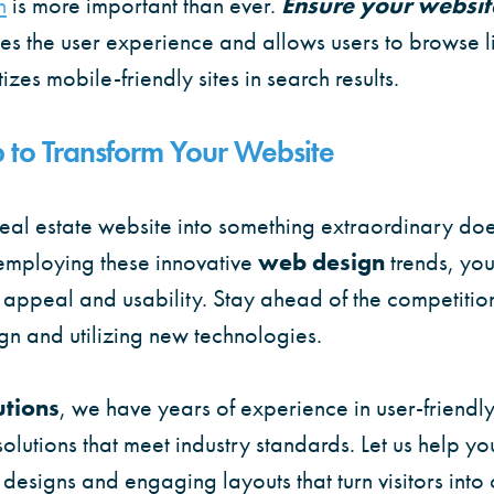
n
is more important than ever.
Ensure your websit
ces the user experience and allows users to browse li
zes mobile-friendly sites in search results.
 to Transform Your Website
eal estate website into something extraordinary doe
mploying these innovative
web design
trends, you
 appeal and usability. Stay ahead of the competitio
gn and utilizing new technologies.
utions
, we have years of experience in user-friendl
solutions that meet industry standards. Let us help y
designs and engaging layouts that turn visitors into c