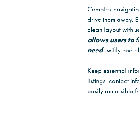
Complex navigation
drive them away. En
clean layout with
s
allows users to 
need
swiftly and ef
Keep essential info
listings, contact in
easily accessible 