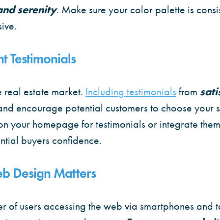
 and serenity
. Make sure your color palette is consi
sive.
t Testimonials
he real estate market.
Including testimonials
from
sati
and encourage potential customers to choose your s
on your homepage for testimonials or integrate them
ential buyers confidence.
b Design Matters
r of users accessing the web via smartphones and t