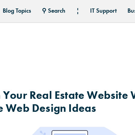
Blog Topics
⚲ Search
¦
IT Support
Bu
 Your Real Estate Website 
e Web Design Ideas