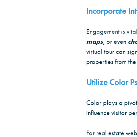
Incorporate Int
Engagement is vital
maps
, or even
ch
virtual tour can si
properties from the
Utilize Color 
Color plays a pivot
influence visitor pe
For real estate web