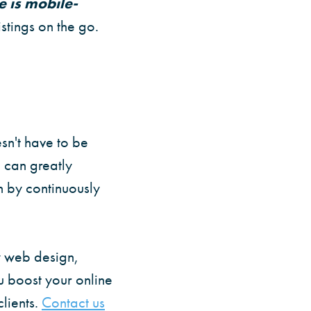
e is mobile-
stings on the go.
sn't have to be
 can greatly
n by continuously
y web design,
ou boost your online
lients.
Contact us