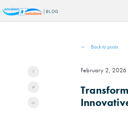
Back to posts
February 2, 2026
Transform
Innovativ