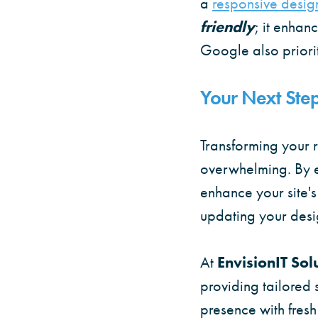
a
responsive desig
friendly
; it enhan
Google also prioriti
Your Next Step
Transforming your r
overwhelming. By e
enhance your site's
updating your desi
At
EnvisionIT Sol
providing tailored 
presence with fresh 