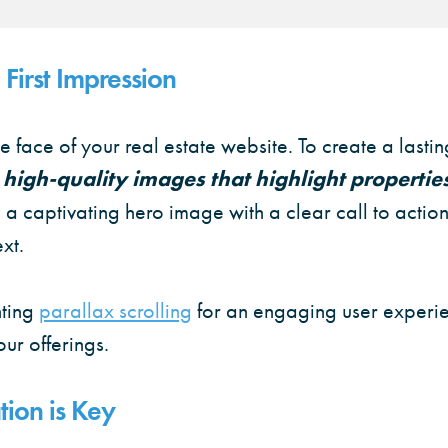
First Impression
 face of your real estate website. To create a lastin
e high-quality images that highlight propertie
 a captivating hero image with a clear call to action 
xt.
ting
parallax scrolling
for an engaging user experi
ur offerings.
ion is Key