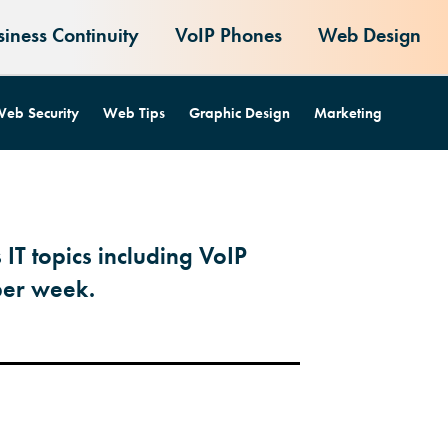
siness Continuity
VoIP Phones
Web Design
eb Security
Web Tips
Graphic Design
Marketing
 IT topics including VoIP
per week.