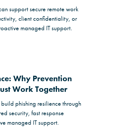
can support secure remote work
tivity, client confidentiality, or
proactive managed IT support.
ence: Why Prevention
ust Work Together
build phishing resilience through
ed security, fast response
ive managed IT support.