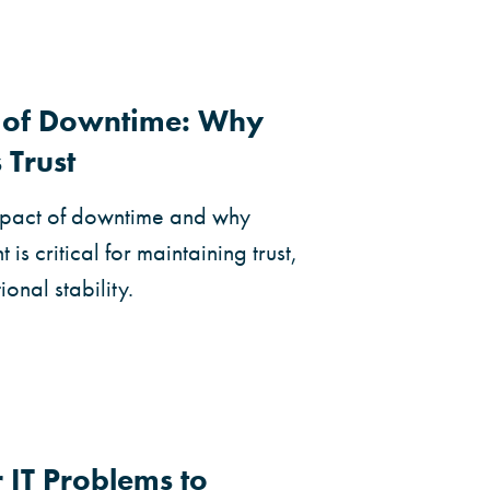
t of Downtime: Why
 Trust
impact of downtime and why
s critical for maintaining trust,
onal stability.
 IT Problems to