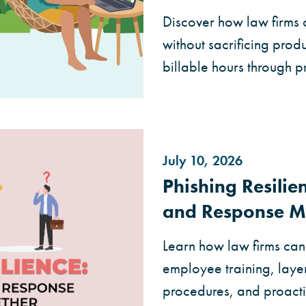
Discover how law firms 
without sacrificing produc
billable hours through 
July 10, 2026
Phishing Resili
and Response M
Learn how law firms can 
employee training, layer
procedures, and proact