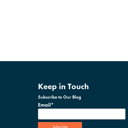
Keep in Touch
Subscribe to Our Blog
Email
*