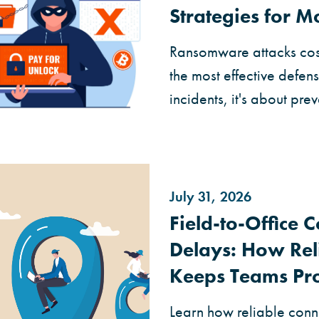
Strategies for 
Ransomware attacks cost
the most effective defen
incidents, it's about prev
July 31, 2026
Field-to-Office 
Delays: How Rel
Keeps Teams Pr
Learn how reliable conne