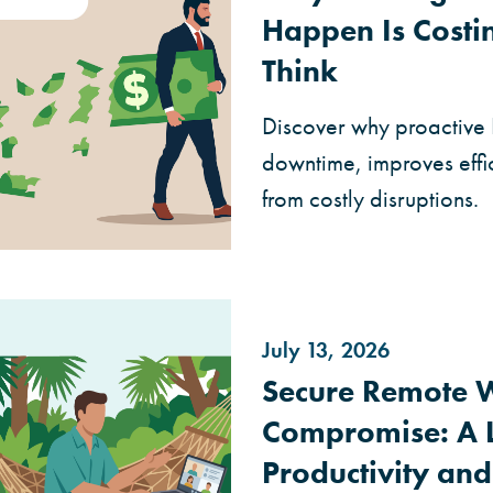
Happen Is Cost
Think
Discover why proactive
downtime, improves effi
from costly disruptions.
July 13, 2026
Secure Remote 
Compromise: A L
Productivity and