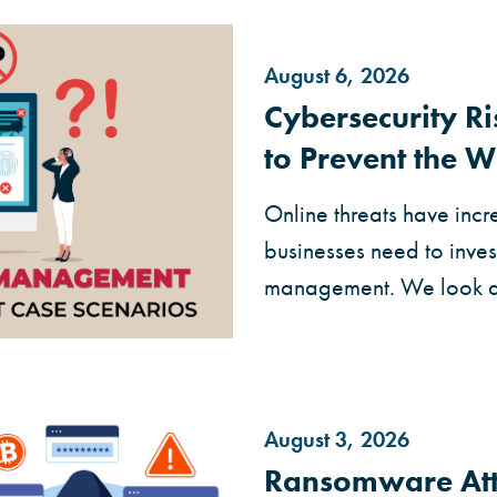
August 6, 2026
Cybersecurity 
to Prevent the W
Online threats have incr
businesses need to invest
management. We look at 
August 3, 2026
Ransomware Att