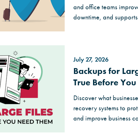
and office teams improv
downtime, and supports
July 27, 2026
Backups for Larg
True Before Yo
Discover what businesse
recovery systems to prot
and improve business con