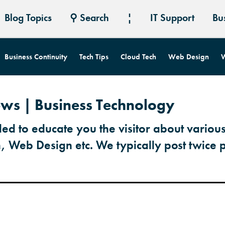
Blog Topics
⚲ Search
¦
IT Support
Bu
Business Continuity
Tech Tips
Cloud Tech
Web Design
W
ews | Business Technology
ded to educate you the visitor about various
h, Web Design etc. We typically post twice 