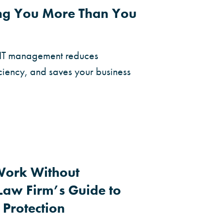
ing You More Than You
 IT management reduces
ciency, and saves your business
Work Without
aw Firm’s Guide to
 Protection