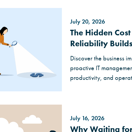
July 20, 2026
The Hidden Cos
Reliability Builds
Discover the business 
proactive IT management i
productivity, and operati
July 16, 2026
Why Waiting for