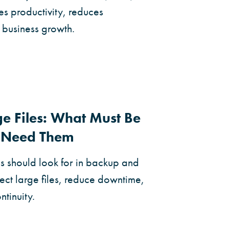
es productivity, reduces
 business growth.
e Files: What Must Be
u Need Them
s should look for in backup and
ect large files, reduce downtime,
tinuity.