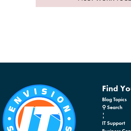
Find Y
Blog Topics
⚲ Search
¦
IT Support
Business Con