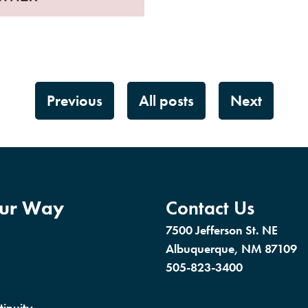
Previous
All posts
Next
our Way
Contact Us
7500 Jefferson St. NE
Albuquerque, NM 87109
505-823-3400
tinuity