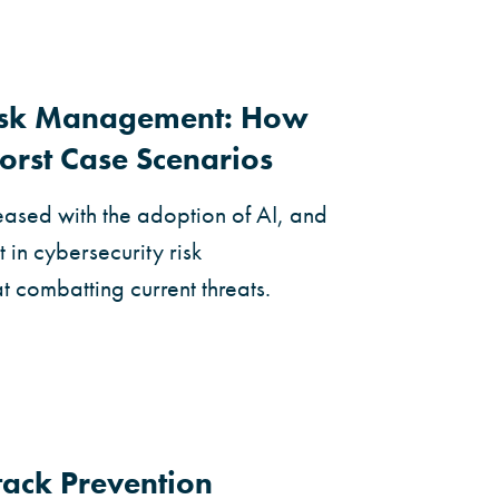
Risk Management: How
orst Case Scenarios
eased with the adoption of AI, and
 in cybersecurity risk
combatting current threats.
ack Prevention