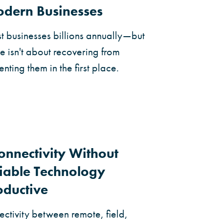
Modern Businesses
 businesses billions annually—but
se isn't about recovering from
enting them in the first place.
Connectivity Without
iable Technology
oductive
ctivity between remote, field,