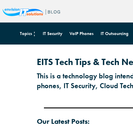
Topics ¦
IT Security
VoIP Phones
IT Outsourcing
EITS Tech Tips & Tech N
This is a technology blog inten
phones, IT Security, Cloud Tec
Our Latest Posts: