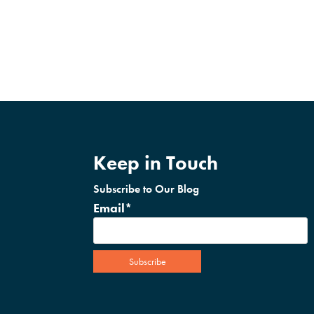
Keep in Touch
Subscribe to Our Blog
Email
*