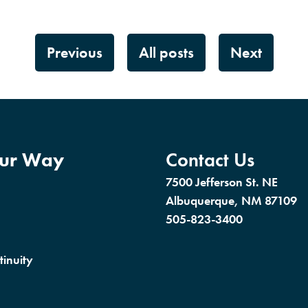
Previous
All posts
Next
our Way
Contact Us
7500 Jefferson St. NE
Albuquerque, NM 87109
505-823-3400
tinuity