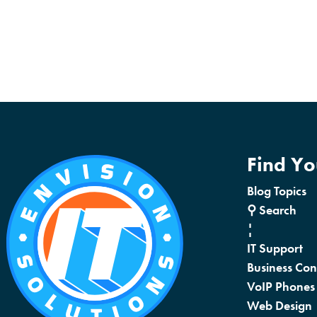
Find Y
Blog Topics
⚲ Search
¦
IT Support
Business Con
VoIP Phones
Web Design