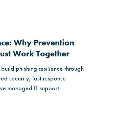
ence: Why Prevention
ust Work Together
build phishing resilience through
ed security, fast response
ive managed IT support.