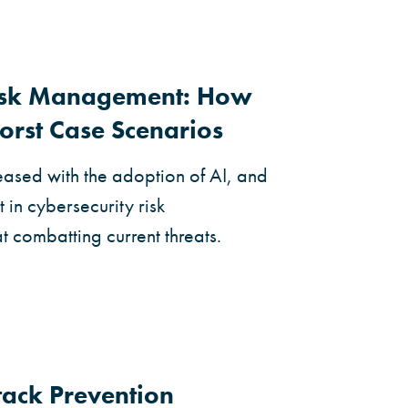
Risk Management: How
orst Case Scenarios
eased with the adoption of AI, and
 in cybersecurity risk
combatting current threats.
ack Prevention