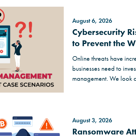
August 6, 2026
Cybersecurity 
to Prevent the W
Online threats have incr
businesses need to invest
management. We look at 
August 3, 2026
Ransomware Att