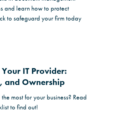
ms and learn how to protect
lick to safeguard your firm today
Your IT Provider:
ty, and Ownership
g the most for your business? Read
list to find out!