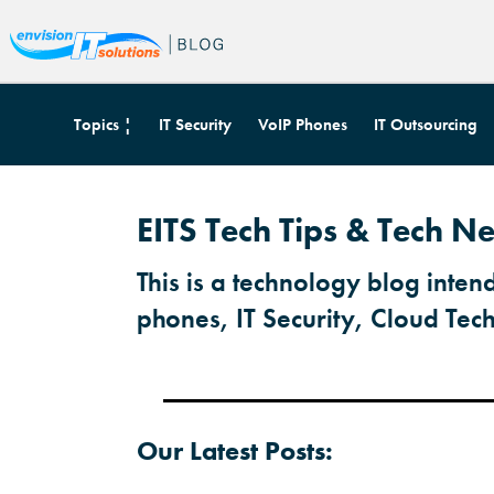
Topics ¦
IT Security
VoIP Phones
IT Outsourcing
EITS Tech Tips & Tech Ne
This is a technology blog inten
phones, IT Security, Cloud Tec
Our Latest Posts: