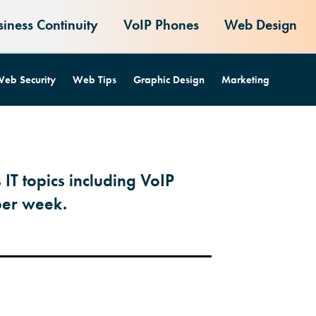
siness Continuity
VoIP Phones
Web Design
eb Security
Web Tips
Graphic Design
Marketing
 IT topics including VoIP
per week.