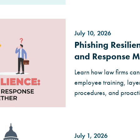
July 10, 2026
Phishing Resili
and Response M
Learn how law firms can 
employee training, layer
procedures, and proact
July 1, 2026