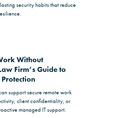
lasting security habits that reduce
esilience.
Work Without
aw Firm’s Guide to
 Protection
can support secure remote work
tivity, client confidentiality, or
proactive managed IT support.