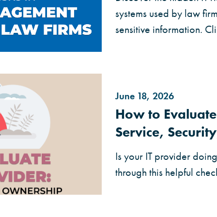
systems used by law fir
sensitive information. C
June 18, 2026
How to Evaluate 
Service, Securi
Is your IT provider doin
through this helpful check