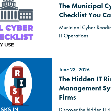
The Municipal C
Checklist You Ca
Municipal Cyber Readine
IT Operations
June 23, 2026
The Hidden IT R
Management Sy
Firms
Discover the hidden IT 