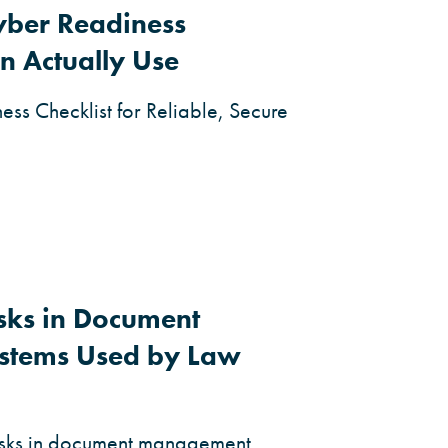
yber Readiness
n Actually Use
ss Checklist for Reliable, Secure
isks in Document
stems Used by Law
risks in document management