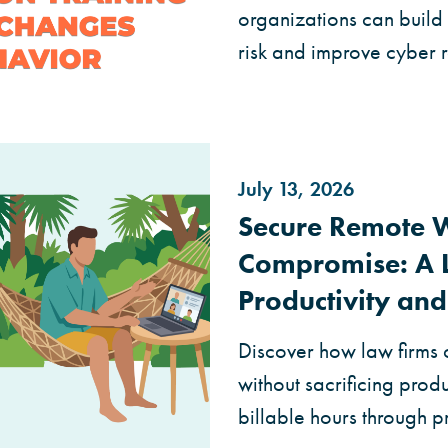
organizations can build 
risk and improve cyber r
July 13, 2026
Secure Remote 
Compromise: A L
Productivity and
Discover how law firms 
without sacrificing produc
billable hours through 