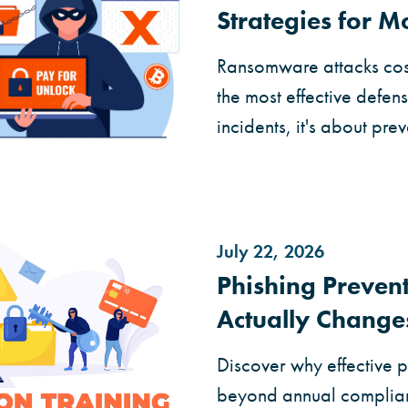
Strategies for 
Ransomware attacks cost
the most effective defen
incidents, it's about prev
July 22, 2026
Phishing Prevent
Actually Change
Discover why effective p
beyond annual complian