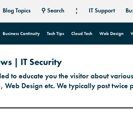
Blog Topics
⚲ Search
¦
IT Support
Bu
Business Continuity
Tech Tips
Cloud Tech
Web Design
W
ws | IT Security
ded to educate you the visitor about various
h, Web Design etc. We typically post twice 