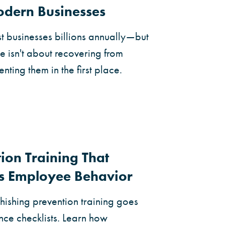
Modern Businesses
 businesses billions annually—but
se isn't about recovering from
enting them in the first place.
ion Training That
s Employee Behavior
hishing prevention training goes
ce checklists. Learn how