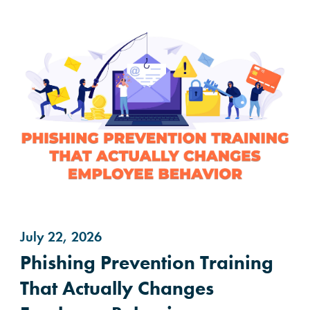
July 22, 2026
Phishing Prevention Training
That Actually Changes