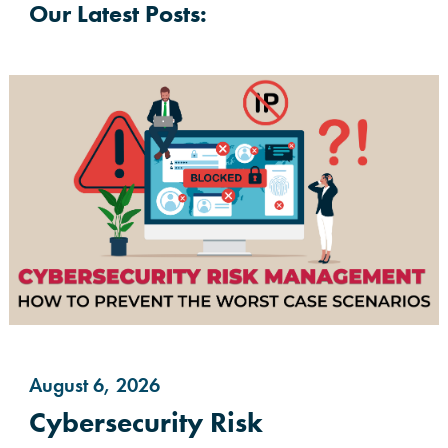
Our Latest Posts:
August 6, 2026
Cybersecurity Risk