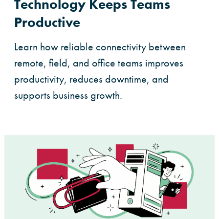
Technology Keeps Teams
Productive
Learn how reliable connectivity between
remote, field, and office teams improves
productivity, reduces downtime, and
supports business growth.