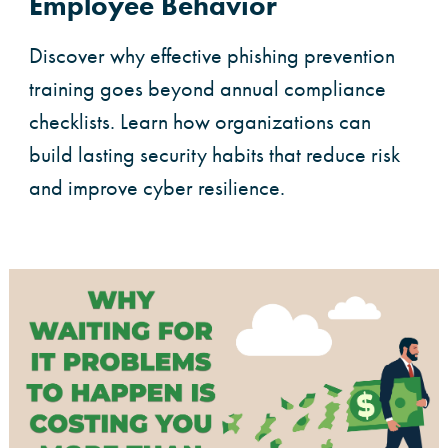
Employee Behavior
Discover why effective phishing prevention
training goes beyond annual compliance
checklists. Learn how organizations can
build lasting security habits that reduce risk
and improve cyber resilience.