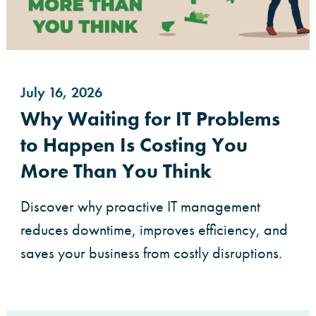
July 16, 2026
Why Waiting for IT Problems
to Happen Is Costing You
More Than You Think
Discover why proactive IT management
reduces downtime, improves efficiency, and
saves your business from costly disruptions.