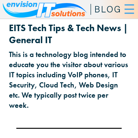
☰
EITS Tech Tips & Tech News |
General IT
This is a technology blog intended to
educate you the visitor about various
IT topics including VoIP phones, IT
Security, Cloud Tech, Web Design
etc. We typically post twice per
week.