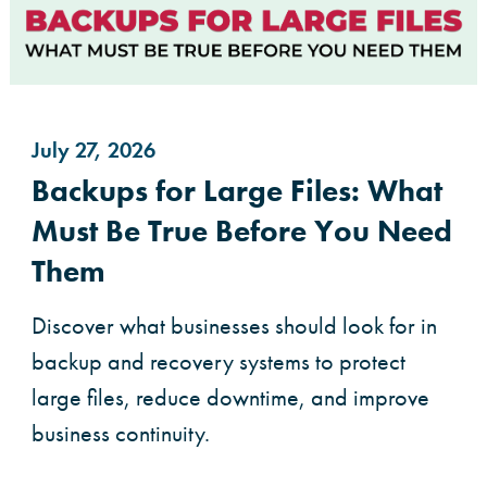
July 27, 2026
Backups for Large Files: What
Must Be True Before You Need
Them
Discover what businesses should look for in
backup and recovery systems to protect
large files, reduce downtime, and improve
business continuity.