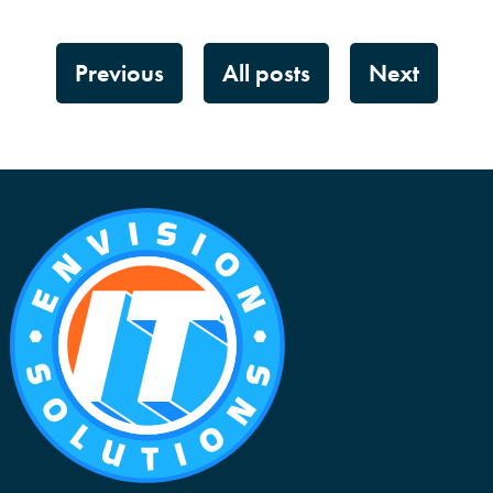
Previous
All posts
Next