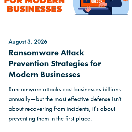
August 3, 2026
Ransomware Attack
Prevention Strategies for
Modern Businesses
Ransomware attacks cost businesses billions
annually—but the most effective defense isn't
about recovering from incidents, it's about
preventing them in the first place.