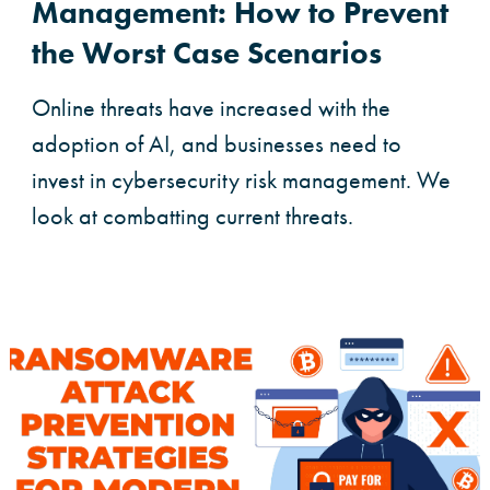
Management: How to Prevent
the Worst Case Scenarios
Online threats have increased with the
adoption of AI, and businesses need to
invest in cybersecurity risk management. We
look at combatting current threats.