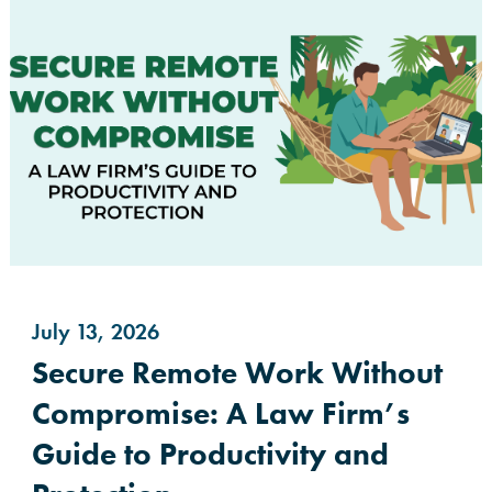
July 13, 2026
Secure Remote Work Without
Compromise: A Law Firm’s
Guide to Productivity and