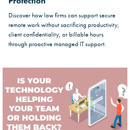
Protection
Discover how law firms can support secure
remote work without sacrificing productivity,
client confidentiality, or billable hours
through proactive managed IT support.