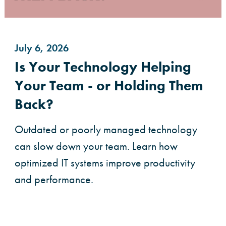
July 6, 2026
Is Your Technology Helping
Your Team - or Holding Them
Back?
Outdated or poorly managed technology
can slow down your team. Learn how
optimized IT systems improve productivity
and performance.