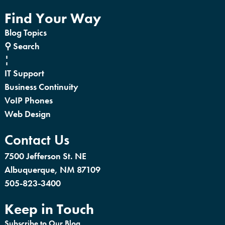
Find Your Way
Blog Topics
⚲ Search
¦
IT Support
Business Continuity
VoIP Phones
Web Design
Contact Us
7500 Jefferson St. NE
Albuquerque, NM 87109
505-823-3400
Keep in Touch
Subscribe to Our Blog