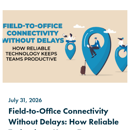
July 31, 2026
Field-to-Office Connectivity
Without Delays: How Reliable