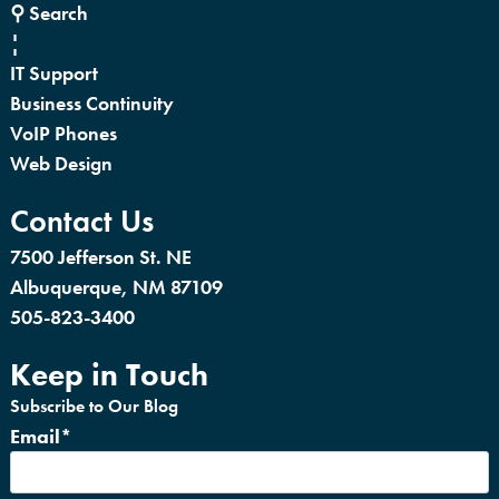
⚲ Search
¦
IT Support
Business Continuity
VoIP Phones
Web Design
Contact Us
7500 Jefferson St. NE
Albuquerque, NM 87109
505-823-3400
Keep in Touch
Subscribe to Our Blog
Email
*