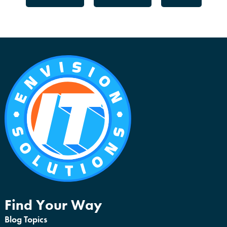
Find Your Way
Blog Topics