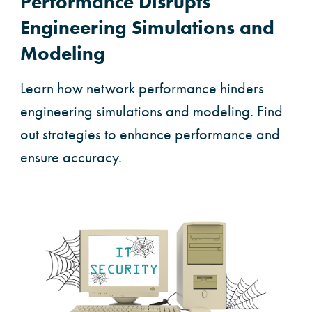
Performance Disrupts
Engineering Simulations and
Modeling
Learn how network performance hinders
engineering simulations and modeling. Find
out strategies to enhance performance and
ensure accuracy.