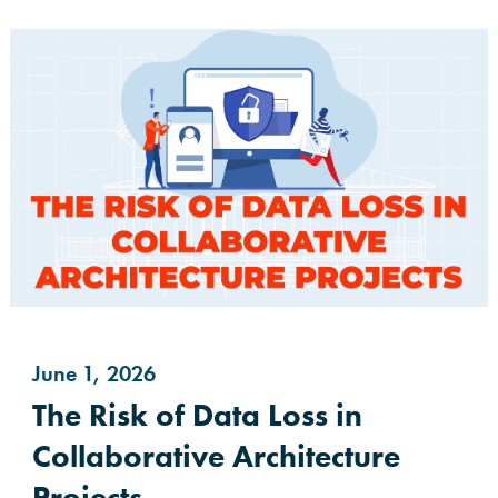
June 1, 2026
The Risk of Data Loss in
Collaborative Architecture
Projects