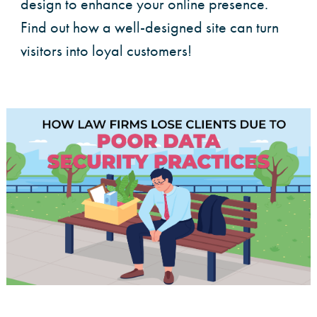
design to enhance your online presence.
Find out how a well-designed site can turn
visitors into loyal customers!