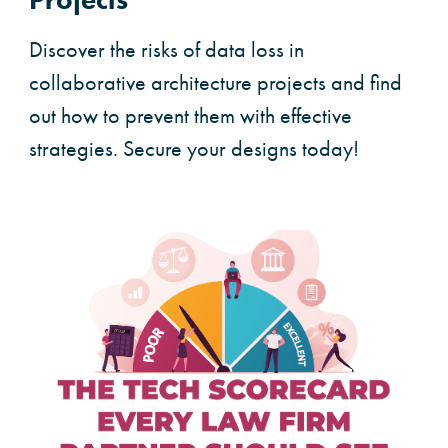
Discover the risks of data loss in
collaborative architecture projects and find
out how to prevent them with effective
strategies. Secure your designs today!