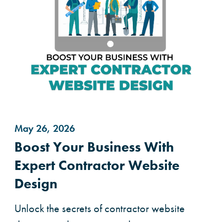
May 26, 2026
Boost Your Business With
Expert Contractor Website
Design
Unlock the secrets of contractor website