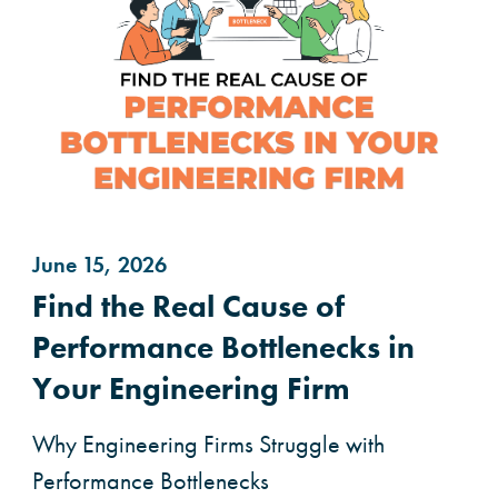
June 15, 2026
Find the Real Cause of
Performance Bottlenecks in
Your Engineering Firm
Why Engineering Firms Struggle with
Performance Bottlenecks