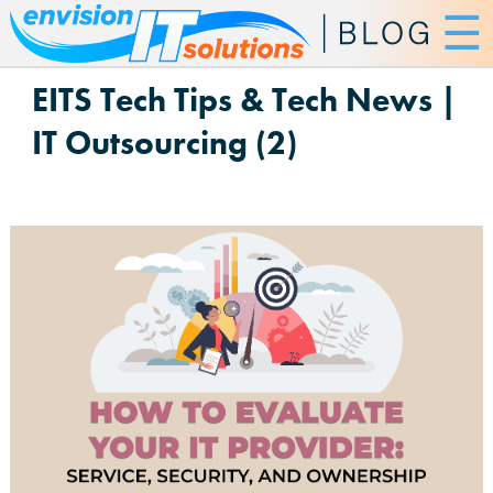
☰
EITS Tech Tips & Tech News |
IT Outsourcing (2)