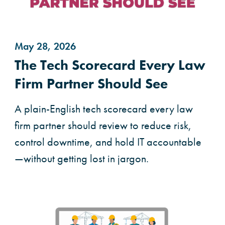
May 28, 2026
The Tech Scorecard Every Law
Firm Partner Should See
A plain-English tech scorecard every law
firm partner should review to reduce risk,
control downtime, and hold IT accountable
—without getting lost in jargon.