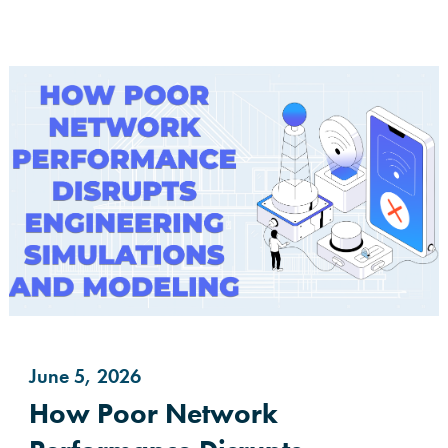
June 5, 2026
How Poor Network