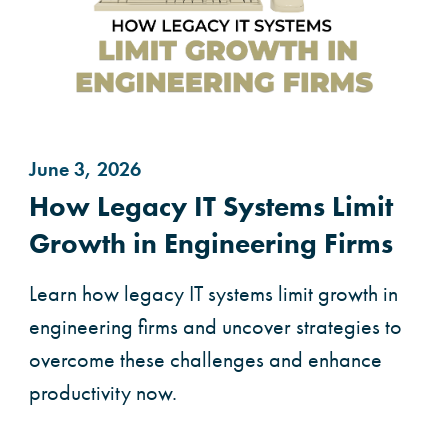
June 3, 2026
How Legacy IT Systems Limit
Growth in Engineering Firms
Learn how legacy IT systems limit growth in
engineering firms and uncover strategies to
overcome these challenges and enhance
productivity now.