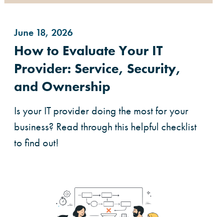
June 18, 2026
How to Evaluate Your IT
Provider: Service, Security,
and Ownership
Is your IT provider doing the most for your
business? Read through this helpful checklist
to find out!