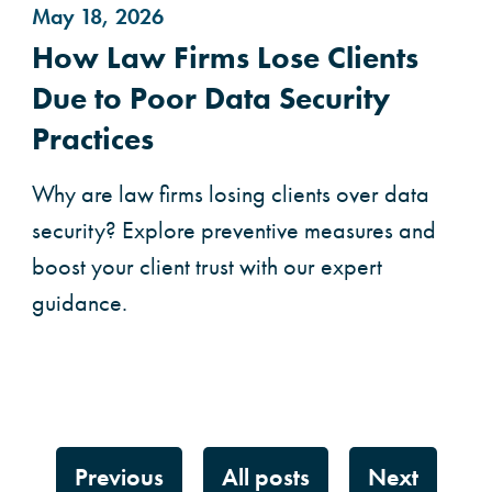
May 18, 2026
How Law Firms Lose Clients
Due to Poor Data Security
Practices
Why are law firms losing clients over data
security? Explore preventive measures and
boost your client trust with our expert
guidance.
Previous
All posts
Next