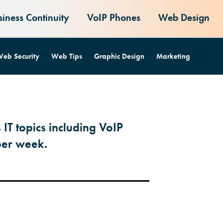
siness Continuity
VoIP Phones
Web Design
eb Security
Web Tips
Graphic Design
Marketing
 IT topics including VoIP
per week.