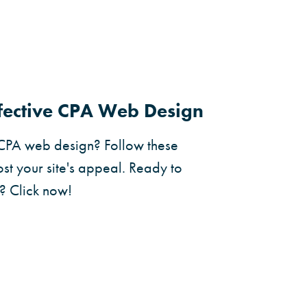
ffective CPA Web Design
 CPA web design? Follow these
st your site's appeal. Ready to
? Click now!