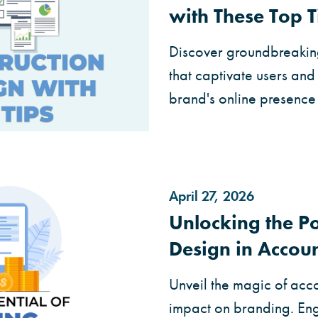
with These Top T
Discover groundbreaking
that captivate users an
brand's online presence 
April 27, 2026
Unlocking the Po
Design in Accou
Unveil the magic of acc
impact on branding. Enga