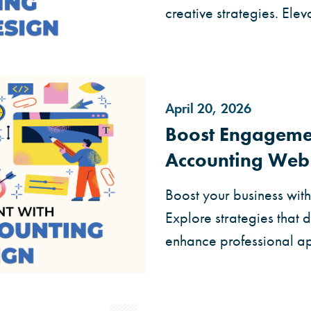
creative strategies. Elev
April 20, 2026
Boost Engagemen
Accounting Web
Boost your business wit
Explore strategies that 
enhance professional a