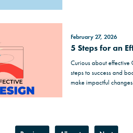
February 27, 2026
5 Steps for an E
Curious about effective
steps to success and boo
make impactful changes