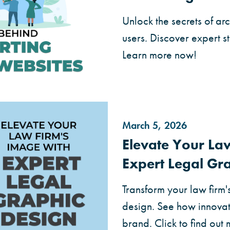
Unlock the secrets of ar
users. Discover expert s
Learn more now!
March 5, 2026
Elevate Your La
Expert Legal Gr
Transform your law firm'
design. See how innovat
brand. Click to find out