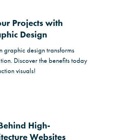
ur Projects with
aphic Design
n graphic design transforms
ion. Discover the benefits today
ction visuals!
Behind High-
itecture Websites