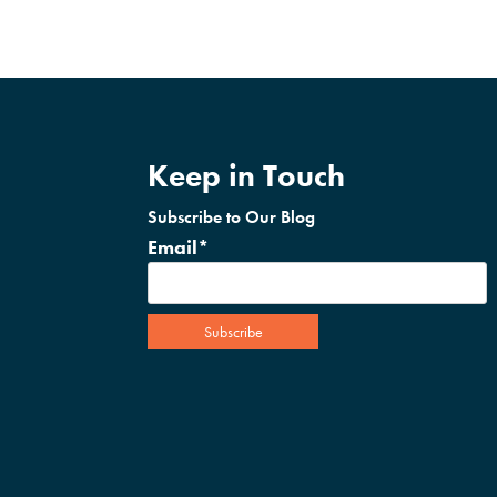
Keep in Touch
Subscribe to Our Blog
Email
*