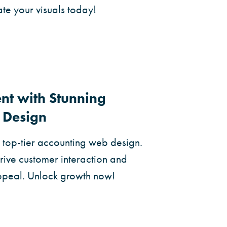
ate your visuals today!
t with Stunning
 Design
h top-tier accounting web design.
drive customer interaction and
ppeal. Unlock growth now!