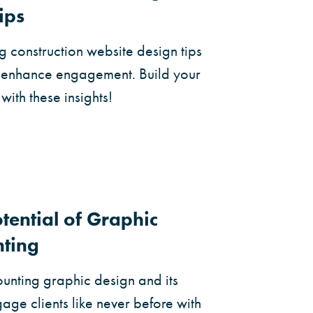
ips
 construction website design tips
d enhance engagement. Build your
with these insights!
tential of Graphic
nting
ounting graphic design and its
ge clients like never before with