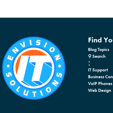
Find Y
Blog Topics
⚲ Search
¦
IT Support
Business Con
VoIP Phones
Web Design