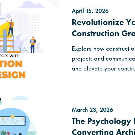
April 15, 2026
Revolutionize Yo
Construction Gr
Explore how constructio
projects and communicat
and elevate your constru
March 23, 2026
The Psychology 
Converting Arch