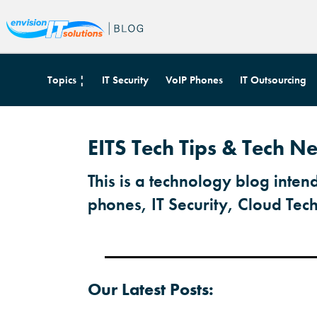
Topics ¦
IT Security
VoIP Phones
IT Outsourcing
EITS Tech Tips & Tech 
This is a technology blog inten
phones, IT Security, Cloud Tec
Our Latest Posts: