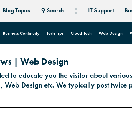
Blog Topics
⚲ Search
¦
IT Support
Bu
Business Continuity
Tech Tips
Cloud Tech
Web Design
W
News | Web Design
ded to educate you the visitor about various
h, Web Design etc. We typically post twice 