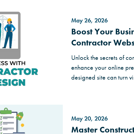
May 26, 2026
Boost Your Busi
Contractor Webs
Unlock the secrets of co
enhance your online pre
designed site can turn vi
May 20, 2026
Master Construc