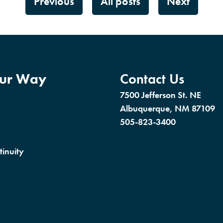
Previous
All posts
Next
our Way
Contact Us
7500 Jefferson St. NE
Albuquerque, NM 87109
505-823-3400
tinuity