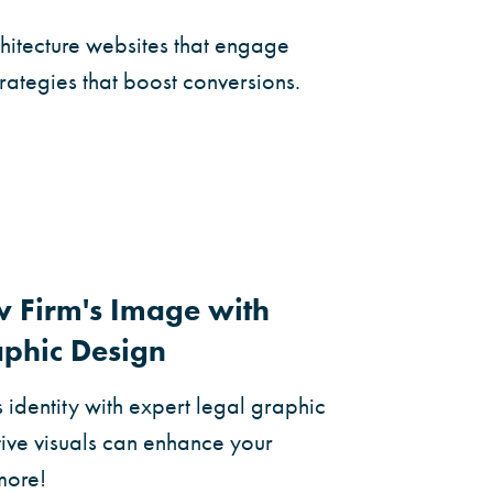
chitecture websites that engage
trategies that boost conversions.
w Firm's Image with
aphic Design
s identity with expert legal graphic
ive visuals can enhance your
 more!