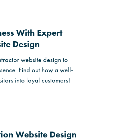
ness With Expert
ite Design
ntractor website design to
sence. Find out how a well-
sitors into loyal customers!
tion Website Design