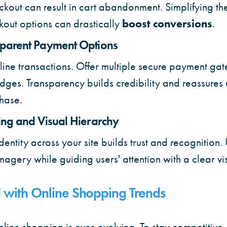
kout can result in cart abandonment. Simplifying th
kout options can drastically
boost conversions
.
sparent Payment Options
n online transactions. Offer multiple secure payment g
dges. Transparency builds credibility and reassures 
hase.
ing and Visual Hierarchy
identity across your site builds trust and recognition.
imagery while guiding users' attention with a clear vi
 with Online Shopping Trends
line shopping is ever-evolving. To stay competitive, i