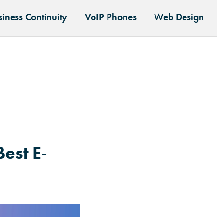
siness Continuity
VoIP Phones
Web Design
est E-