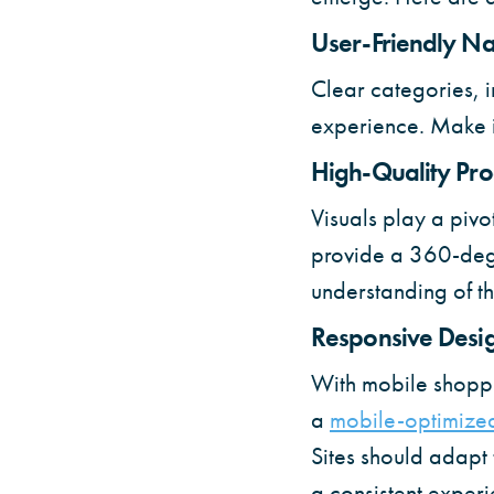
User-Friendly Na
Clear categories, i
experience. Make it
High-Quality Pr
Visuals play a pivo
provide a 360-degr
understanding of th
Responsive Desi
With mobile shoppi
a
mobile-optimized
Sites should adapt 
a consistent experie