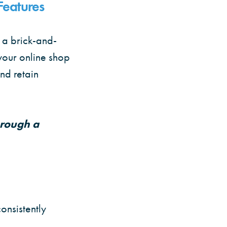
Features
s a brick-and-
your online shop
and retain
hrough a
onsistently