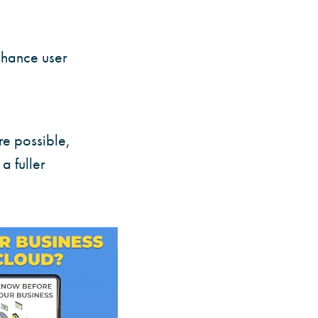
enhance user
re possible,
a fuller