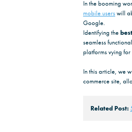
In the booming worl
mobile users
will a
Google.
Identifying the
bes
seamless functiona
platforms vying for
In this article, we 
commerce site, allo
Related Post: