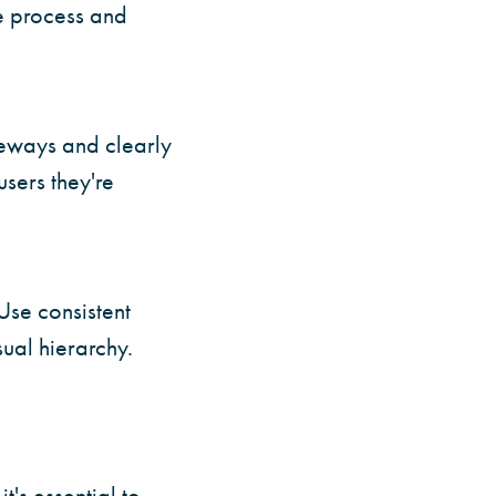
e process and
ateways and clearly
users they're
 Use consistent
sual hierarchy.
t's essential to