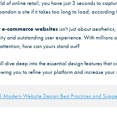
d of online retail, you have just 3 seconds to captur
bandon a site if it takes too long to load, according 
t e-commerce websites
isn't just about aesthetics;
lity and outstanding user experience. With millions
 attention, how can yours stand out?
will dive deep into the essential design features that 
wing you to refine your platform and increase your 
5 Modern Website Design Best Practices and Sugge