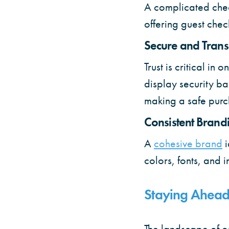
A complicated chec
offering guest chec
Secure and Tran
Trust is critical i
display security ba
making a safe purc
Consistent Brand
A
cohesive brand
colors, fonts, and 
Staying Ahead
The landscape of on