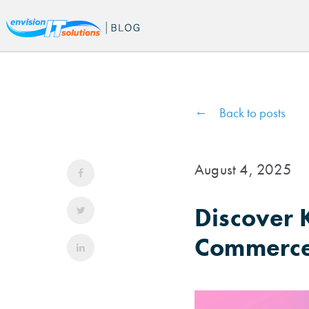
Back to posts
August 4, 2025
Discover K
Commerce