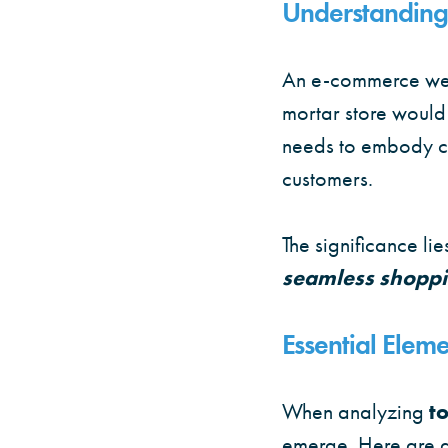
Understanding
An e-commerce websi
mortar store would
needs to embody c
customers.
The significance lie
seamless shoppi
Essential Elem
When analyzing
t
emerge. Here are a 