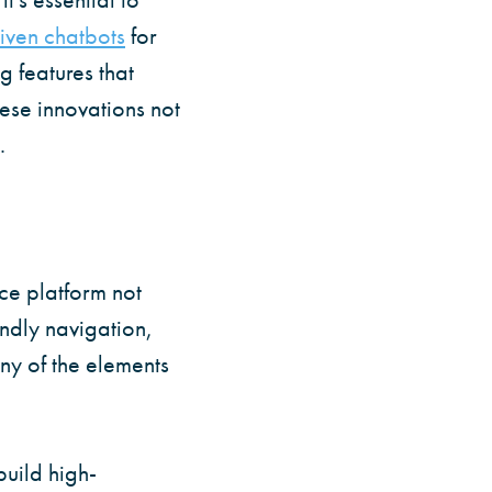
iven chatbots
for
g features that
hese innovations not
.
ce platform not
ndly navigation,
ny of the elements
build high-