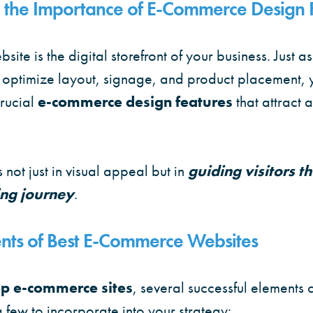
 the Importance of E-Commerce Design 
te is the digital storefront of your business. Just a
 optimize layout, signage, and product placement, 
rucial
e-commerce design features
that attract 
s not just in visual appeal but in
guiding visitors t
ng journey
.
ents of Best E-Commerce Websites
op e-commerce sites
, several successful elements c
few to incorporate into your strategy: