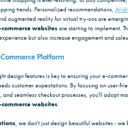
opping trends. Personalized recommendations,
AI-dr
nd augmented reality for virtual try-ons are emergin
e-commerce websites
are starting to implement. T
experience but also increase engagement and sales
E-Commerce Platform
ght design features is key to ensuring your e-commer
eeds customer expectations. By focusing on user-frie
s, and seamless checkout processes, you'll adopt ma
e-commerce websites
.
utions
, we don't just design beautiful websites - we 