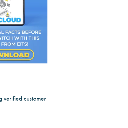
g verified customer