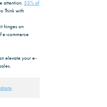
e attention.
53% of
to Think with
 it hinges on
 of e-commerce
can elevate your e-
sales.
stions