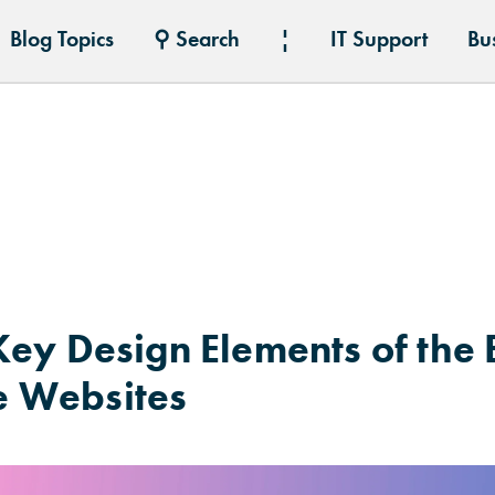
Blog Topics
⚲ Search
¦
IT Support
Bu
ey Design Elements of the B
 Websites