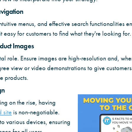
vigation
ntuitive menus, and effective search functionalities 
 easy for customers to find what they're looking for.
oduct Images
tal role. Ensure images are high-resolution and, whe
ee view or video demonstrations to give customers 
e products.
gn
ng on the rise, having
 site
is non-negotiable.
to various devices, ensuring
nce for all users.