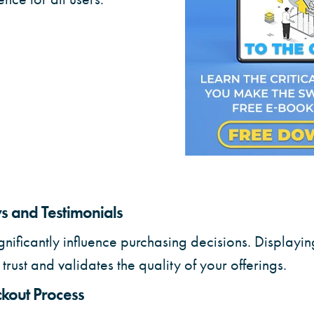
 and Testimonials
gnificantly influence purchasing decisions. Displayin
trust and validates the quality of your offerings.
kout Process