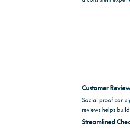
Customer Reviews
Social proof can si
reviews helps build 
Streamlined Chec