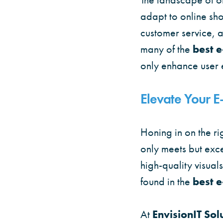
adapt to online sh
customer service, a
many of the
best 
only enhance user 
Elevate Your 
Honing in on the ri
only meets but exc
high-quality visual
found in the
best 
At
EnvisionIT Sol