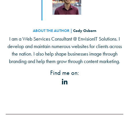
ABOUT THE AUTHOR |
Cody Osborn
I am a Web Services Consultant @ EnvisionIT Solutions. I
develop and maintain numerous websites for clients across
the nation. I also help shape businesses image through
branding and help them grow through content marketing.
Find me on: