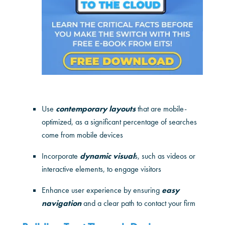
Use
contemporary layouts
that are mobile-
optimized, as a significant percentage of searches
come from mobile devices
Incorporate
dynamic visual
s, such as videos or
interactive elements, to engage visitors
Enhance user experience by ensuring
easy
navigation
and a clear path to contact your firm