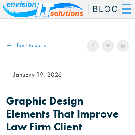
☰
Back to posts
January 19, 2026
Graphic Design
Elements That Improve
Law Firm Client