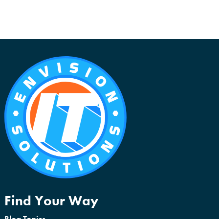
Find Your Way
Blog Topics