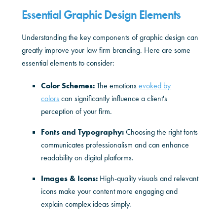
Essential Graphic Design Elements
Understanding the key components of graphic design can
greatly improve your law firm branding. Here are some
essential elements to consider:
Color Schemes:
The emotions
evoked by
colors
can significantly influence a client's
perception of your firm.
Fonts and Typography:
Choosing the right fonts
communicates professionalism and can enhance
readability on digital platforms.
Images & Icons:
High-quality visuals and relevant
icons make your content more engaging and
explain complex ideas simply.