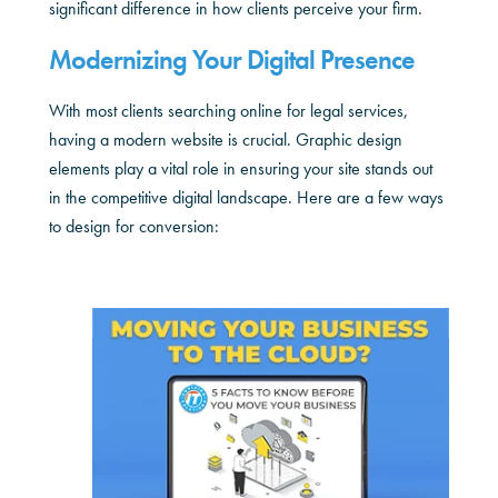
significant difference in how clients perceive your firm.
Modernizing Your Digital Presence
With most clients searching online for legal services,
having a modern website is crucial. Graphic design
elements play a vital role in ensuring your site stands out
in the competitive digital landscape. Here are a few ways
to design for conversion: