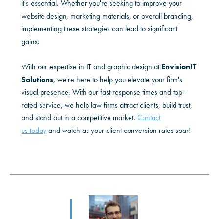
it's essential. Whether you're seeking to improve your
website design, marketing materials, or overall branding,
implementing these strategies can lead to significant
gains.
With our expertise in IT and graphic design at
EnvisionIT
Solutions
, we're here to help you elevate your firm's
visual presence. With our fast response times and top-
rated service, we help law firms attract clients, build trust,
and stand out in a competitive market.
Contact
us today
and watch as your client conversion rates soar!