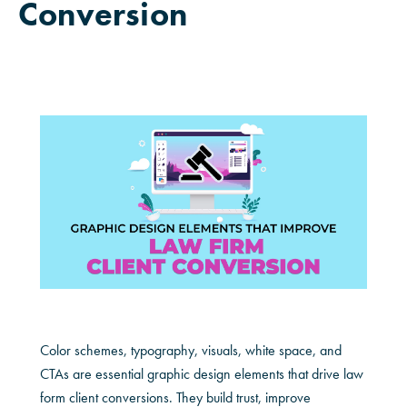
Conversion
Color schemes, typography, visuals, white space, and
CTAs are essential graphic design elements that drive law
form client conversions. They build trust, improve