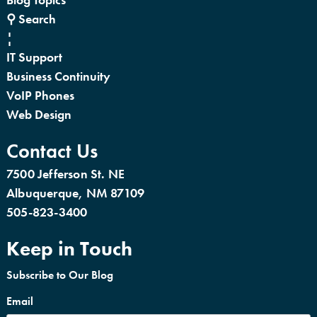
⚲ Search
¦
IT Support
Business Continuity
VoIP Phones
Web Design
Contact Us
7500 Jefferson St. NE
Albuquerque, NM 87109
505-823-3400
Keep in Touch
Subscribe to Our Blog
Email