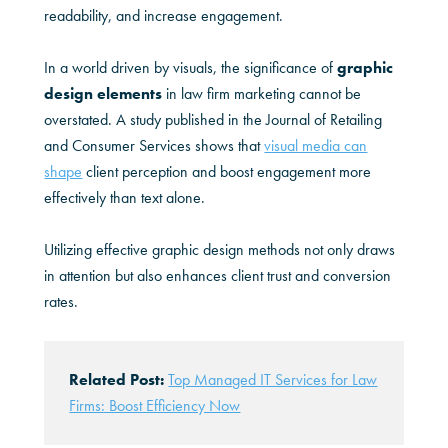
readability, and increase engagement.
In a world driven by visuals, the significance of
graphic
design elements
in law firm marketing cannot be
overstated. A study published in the Journal of Retailing
and Consumer Services shows that
visual media can
shape
client perception and boost engagement more
effectively than text alone.
Utilizing effective graphic design methods not only draws
in attention but also enhances client trust and conversion
rates.
Related Post:
Top Managed IT Services for Law
Firms: Boost Efficiency Now