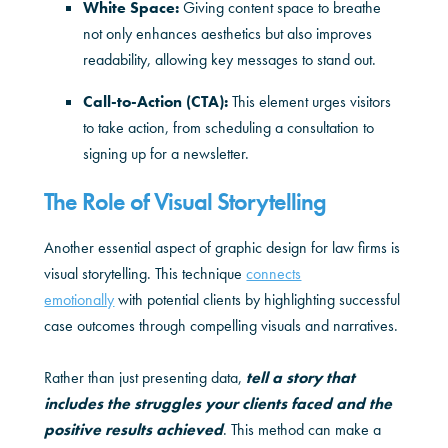
White Space:
Giving content space to breathe
not only enhances aesthetics but also improves
readability, allowing key messages to stand out.
Call-to-Action (CTA):
This element urges visitors
to take action, from scheduling a consultation to
signing up for a newsletter.
The Role of Visual Storytelling
Another essential aspect of graphic design for law firms is
visual storytelling. This technique
connects
emotionally
with potential clients by highlighting successful
case outcomes through compelling visuals and narratives.
Rather than just presenting data,
tell a story that
includes the struggles your clients faced and the
positive results achieved
. This method can make a