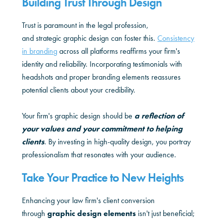
Building Trust Through Design
Trust is paramount in the legal profession,
and strategic graphic design can foster this.
Consistency
in branding
across all platforms reaffirms your firm's
identity and reliability. Incorporating testimonials with
headshots and proper branding elements reassures
potential clients about your credibility.
Your firm's graphic design should be
a reflection of
your values and your commitment to helping
clients
. By investing in high-quality design, you portray
professionalism that resonates with your audience.
Take Your Practice to New Heights
Enhancing your law firm's client conversion
through
graphic design elements
isn't just beneficial;