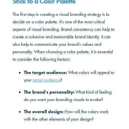
Stick to a Color Palette
The first step in creating a visual branding strategy is to
decide on a color palette. It's one of the most critical
aspects of visual branding. Brand consistency can help to
create a cohesive and memorable brand identity. It can
also help to communicate your brand's values and
personality. When choosing a color palette, it is essential
to consider the following factors:
The target audience:
What colors will appeal to
your
target audience
?
The brand's personality:
What kind of feeling
do you want your branding visuals to evoke?
The overall design:
How will the colors work
with the other elements of your design?