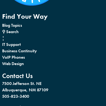
Find Your Way
Blog Topics
⚲ Search
¦
IT Support
Business Continuity
VoIP Phones
Web Design
Contact Us
7500 Jefferson St. NE
Albuquerque, NM 87109
505-823-3400