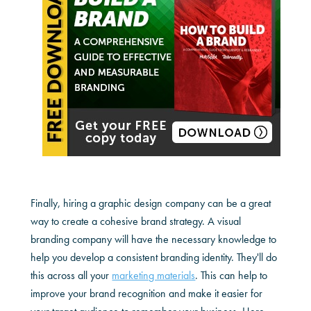
Finally, hiring a graphic design company can be a great
way to create a cohesive brand strategy. A visual
branding company will have the necessary knowledge to
help you develop a consistent branding identity. They'll do
this across all your
marketing materials
. This can help to
improve your brand recognition and make it easier for