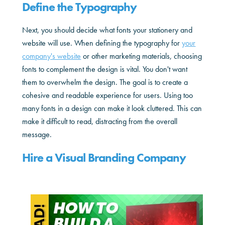
Define the Typography
Next, you should decide what fonts your stationery and
website will use. When defining the typography for
your
company's website
or other marketing materials, choosing
fonts to complement the design is vital. You don't want
them to overwhelm the design. The goal is to create a
cohesive and readable experience for users. Using too
many fonts in a design can make it look cluttered. This can
make it difficult to read, distracting from the overall
message.
Hire a Visual Branding Company