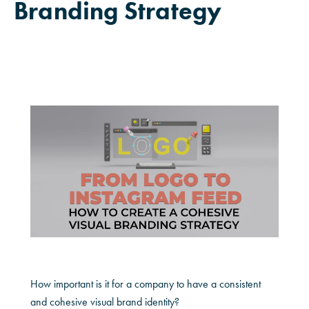
Branding Strategy
How important is it for a company to have a consistent
and cohesive visual brand identity?