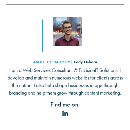
ABOUT THE AUTHOR |
Cody Osborn
I am a Web Services Consultant @ EnvisionIT Solutions. I
develop and maintain numerous websites for clients across
the nation. I also help shape businesses image through
branding and help them grow through content marketing.
Find me on: