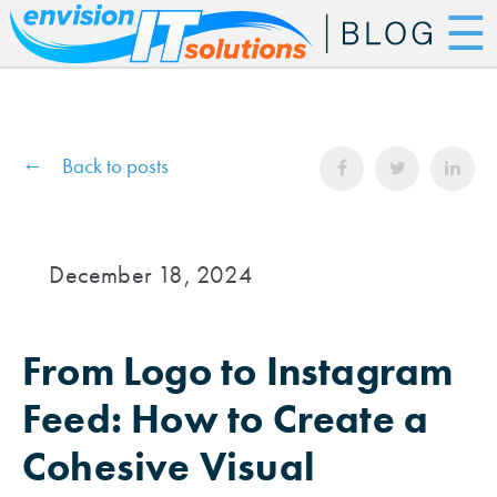
☰
Back to posts
December 18, 2024
From Logo to Instagram
Feed: How to Create a
Cohesive Visual