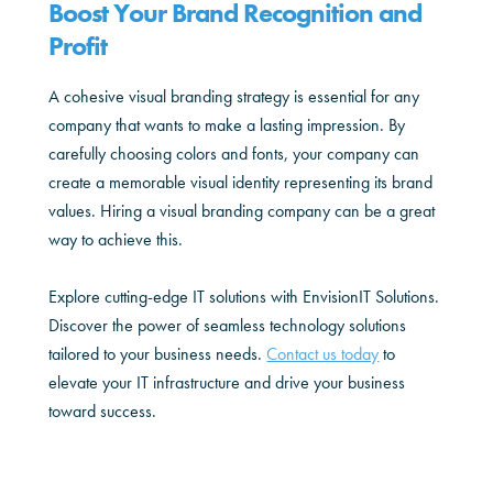
Boost Your Brand Recognition and
Profit
A cohesive visual branding strategy is essential for any
company that wants to make a lasting impression. By
carefully choosing colors and fonts, your company can
create a memorable visual identity representing its brand
values. Hiring a visual branding company can be a great
way to achieve this.
Explore cutting-edge IT solutions with EnvisionIT Solutions.
Discover the power of seamless technology solutions
tailored to your business needs.
Contact us today
to
elevate your IT infrastructure and drive your business
toward success.