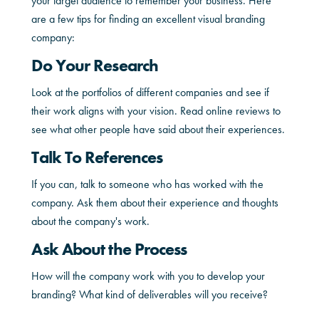
your target audience to remember your business. Here
are a few tips for finding an excellent visual branding
company:
Do Your Research
Look at the portfolios of different companies and see if
their work aligns with your vision. Read online reviews to
see what other people have said about their experiences.
Talk To References
If you can, talk to someone who has worked with the
company. Ask them about their experience and thoughts
about the company's work.
Ask About the Process
How will the company work with you to develop your
branding? What kind of deliverables will you receive?