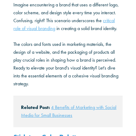
Imagine encountering a brand that uses a different logo,
color scheme, and design style every time you interact.
Confusing, right? This scenario underscores the
critical
role of visual branding
in creating a solid brand identity.
The colors and fonts used in marketing materials, the
design of a website, and the packaging of products all
play crucial roles in shaping how a brand is perceived.
Ready to elevate your brand's visual identity? Let's dive
into the essential elements of a cohesive visual branding
strategy.
Related Post:
4 Benefits of Marketing with Social
Media for Small Businesses