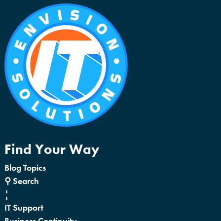
Find Your Way
Blog Topics
⚲ Search
¦
IT Support
Business Continuity