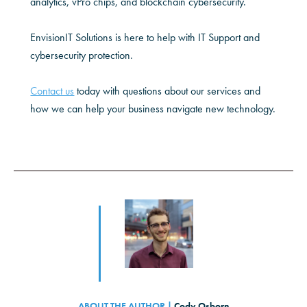
analytics, vPro chips, and blockchain cybersecurity.
EnvisionIT Solutions is here to help with IT Support and
cybersecurity protection.
Contact us
today with questions about our services and
how we can help your business navigate new technology.
ABOUT THE AUTHOR |
Cody Osborn