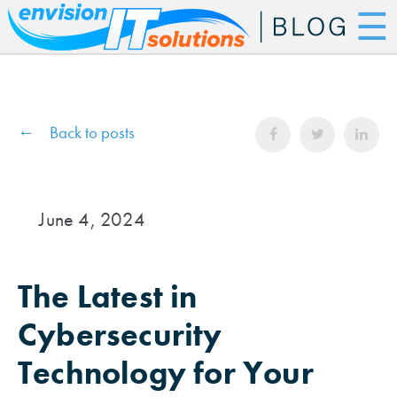
☰
Back to posts
June 4, 2024
The Latest in
Cybersecurity
Technology for Your