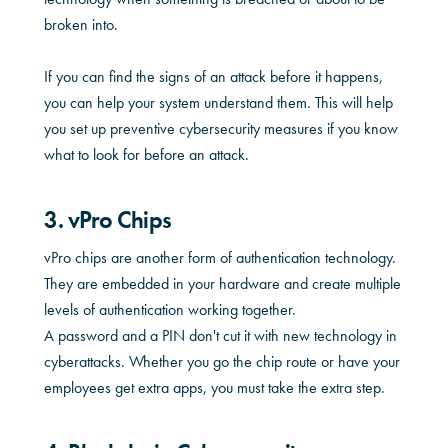
broken into.
If you can find the signs of an attack before it happens,
you can help your system understand them. This will help
you set up preventive cybersecurity measures if you know
what to look for before an attack.
3. vPro Chips
vPro chips are another form of authentication technology.
They are embedded in your hardware and create multiple
levels of authentication working together.
A password and a PIN don't cut it with new technology in
cyberattacks. Whether you go the chip route or have your
employees get extra apps, you must take the extra step.