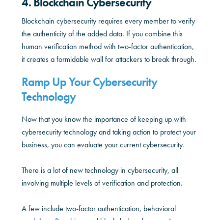
4. Blockchain Cybersecurity
Blockchain cybersecurity requires every member to verify
the authenticity of the added data. If you combine this
human verification method with two-factor authentication,
it creates a formidable wall for attackers to break through.
Ramp Up Your Cybersecurity
Technology
Now that you know the importance of keeping up with
cybersecurity technology and taking action to protect your
business, you can evaluate your current cybersecurity.
There is a lot of new technology in cybersecurity, all
involving multiple levels of verification and protection.
A few include two-factor authentication, behavioral