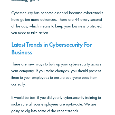
Cybersecurity has become essential because cyberattacks
have gotten more advanced. There are 44 every second
of the day, which means to keep your business protected,
you need to take action.
Latest Trends in Cybersecurity For
Business
There are new ways to bulk up your cybersecurity across
your company. If you make changes, you should present
them to your employees to ensure everyone uses them
correctly.
It would be best if you did yearly cybersecurity training to
make sure all your employees are up-to-date. We are
going to dig into some of the recent trends.