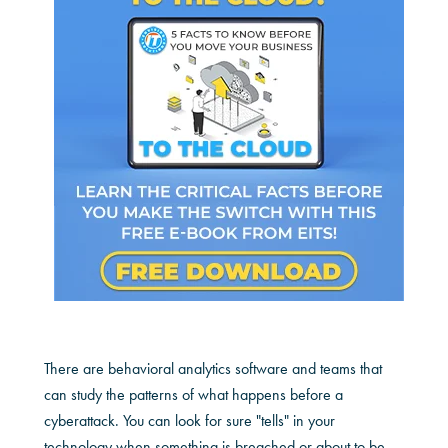
There are behavioral analytics software and teams that
can study the patterns of what happens before a
cyberattack. You can look for sure "tells" in your
technology when something is breached or about to be