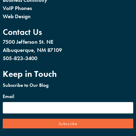
VoIP Phones
Web Design
Contact Us
7500 Jefferson St. NE
Albuquerque, NM 87109
505-823-3400
Keep in Touch
Subscribe to Our Blog
Email