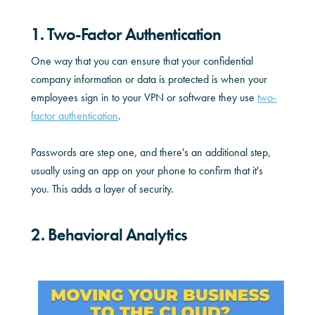
1. Two-Factor Authentication
One way that you can ensure that your confidential
company information or data is protected is when your
employees sign in to your VPN or software they use
two-
factor authentication
.
Passwords are step one, and there's an additional step,
usually using an app on your phone to confirm that it's
you. This adds a layer of security.
2. Behavioral Analytics