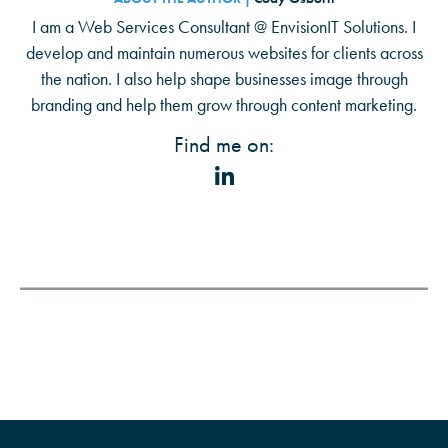
I am a Web Services Consultant @ EnvisionIT Solutions. I
develop and maintain numerous websites for clients across
the nation. I also help shape businesses image through
branding and help them grow through content marketing.
Find me on: