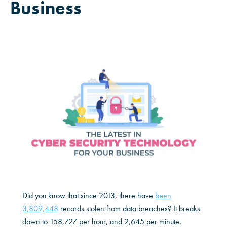
Business
Did you know that since 2013, there have
been
3,809,448
records stolen from data breaches? It breaks
down to 158,727 per hour, and 2,645 per minute.