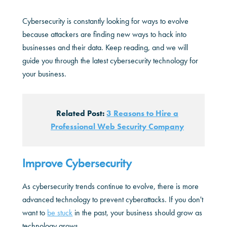
Cybersecurity is constantly looking for ways to evolve
because attackers are finding new ways to hack into
businesses and their data. Keep reading, and we will
guide you through the latest cybersecurity technology for
your business.
Related Post:
3 Reasons to Hire a
Professional Web Security Company
Improve Cybersecurity
As cybersecurity trends continue to evolve, there is more
advanced technology to prevent cyberattacks. If you don't
want to
be stuck
in the past, your business should grow as
technology grows.