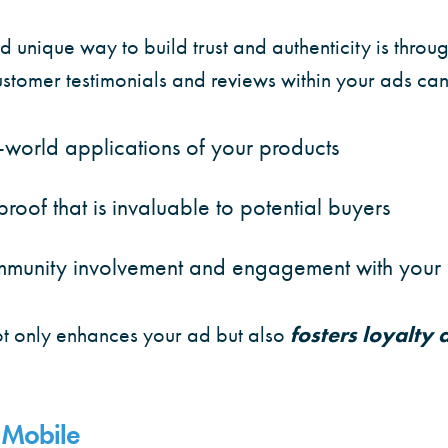
 unique way to build trust and authenticity is thro
customer testimonials and reviews within your ads can
world applications of your products
proof that is invaluable to potential buyers
munity involvement and engagement with your
 only enhances your ad but also
fosters loyalty
 Mobile