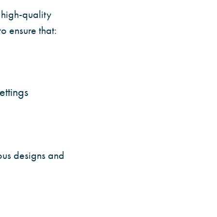
high-quality
o ensure that:
ettings
ous designs and