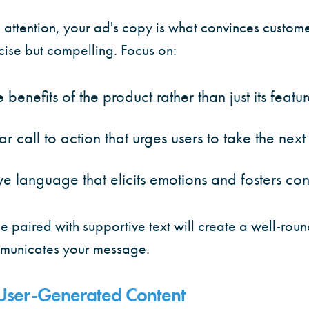
attention, your ad's copy is what convinces custome
cise but compelling. Focus on:
 benefits of the product rather than just its featur
ar call to action that urges users to take the next
e language that elicits emotions and fosters co
e paired with supportive text will create a well-ro
ommunicates your message.
 User-Generated Content