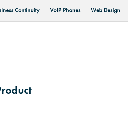
siness Continuity
VoIP Phones
Web Design
Product