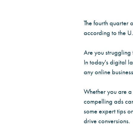
The fourth quarte
according to the U
Are you struggling 
In today's digital l
any online business
Whether you are a s
compelling ads can
some expert tips o
drive conversions.