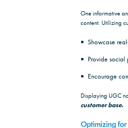
One informative and
content. Utilizing 
Showcase real-
Provide social 
Encourage com
Displaying UGC not
customer base
.
Optimizing for