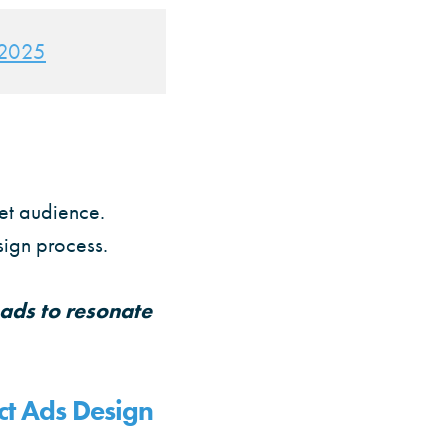
r 2025
get audience.
sign process.
 ads to resonate
t Ads Design