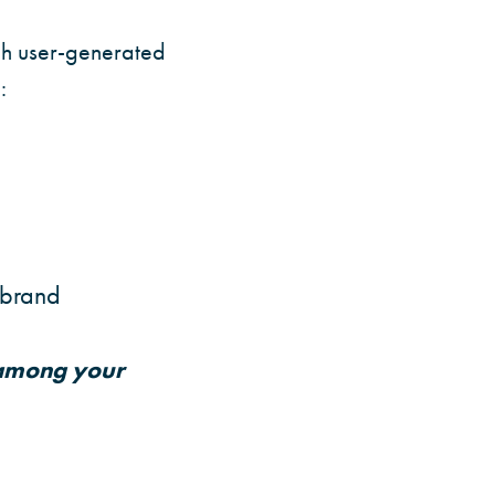
ugh user-generated
:
 brand
 among your