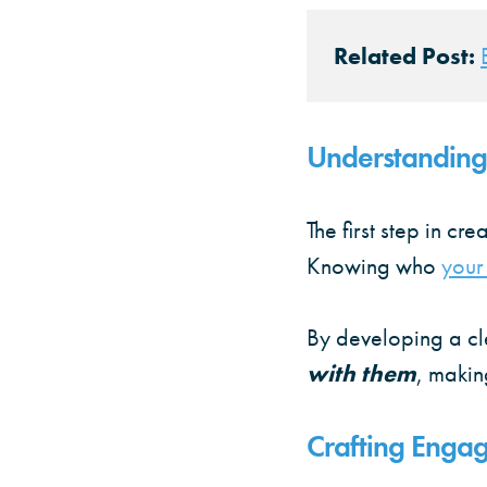
Related Post:
Understanding
The first step in cr
Knowing who
your
By developing a cl
with them
, makin
Crafting Engag