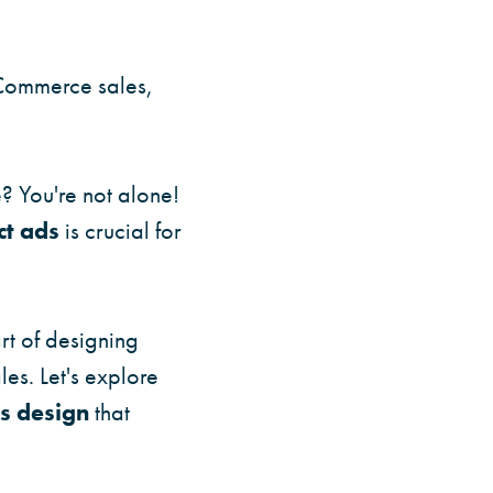
Commerce sales,
e? You're not alone!
t ads
is crucial for
rt of designing
es. Let's explore
s design
that