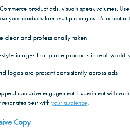
Commerce product ads, visuals speak volumes. Use 
e your products from multiple angles. It's essential t
e clear and professionally taken
estyle images that place products in real-world s
nd logos are present consistently across ads
ppeal can drive engagement. Experiment with vari
 resonates best with
your audience
.
asive Copy