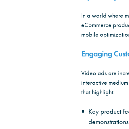
In a world where m
eCommerce product a
mobile optimizatio
Engaging Cust
Video ads are inc
interactive medium
that highlight:
Key product fe
demonstrations