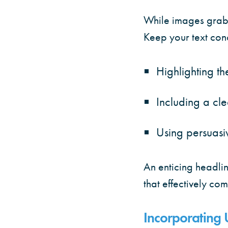
While images grab 
Keep your text con
Highlighting the
Including a cle
Using persuasiv
An enticing headlin
that effectively c
Incorporating