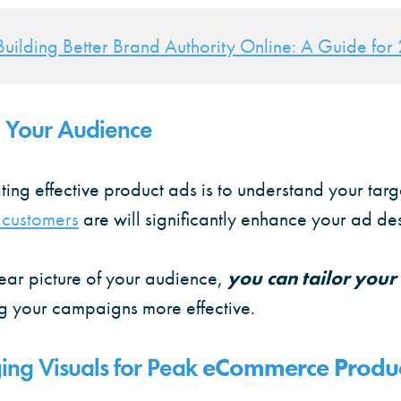
Building Better Brand Authority Online: A Guide fo
 Your Audience
eating effective product ads is to understand your tar
 customers
are will significantly enhance your ad de
ear picture of your audience,
you can tailor your
g your campaigns more effective.
ing Visuals for Peak
eCommerce Produc