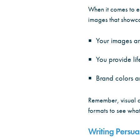
When it comes to e
images that showcas
Your images ar
You provide lif
Brand colors a
Remember, visual a
formats to see what
Writing Persu