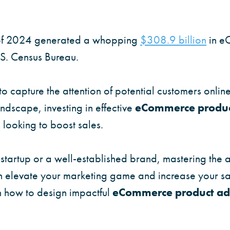
r of 2024 generated a whopping
$308.9 billion
in e
.S. Census Bureau.
to capture the attention of potential customers onlin
andscape, investing in effective
eCommerce produc
 looking to boost sales.
tartup or a well-established brand, mastering the a
 elevate your marketing game and increase your sal
n how to design impactful
eCommerce product ad