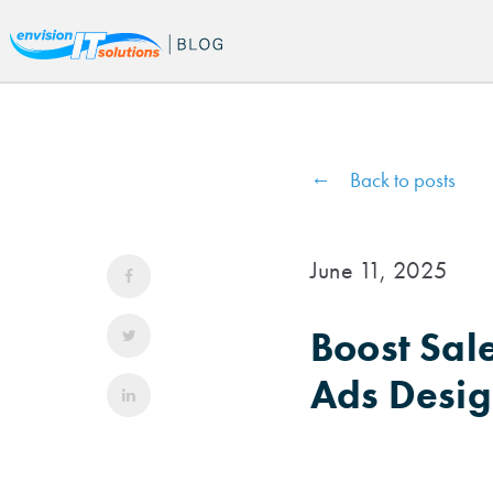
Back to posts
June 11, 2025
Boost Sal
Ads Desig