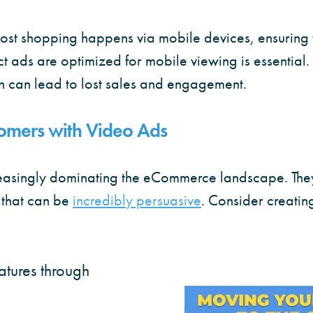
ost shopping happens via mobile devices, ensuring 
ds are optimized for mobile viewing is essential. Fa
n can lead to lost sales and engagement.
omers with Video Ads
reasingly dominating the eCommerce landscape. The
 that can be
incredibly persuasive
. Consider creatin
atures through