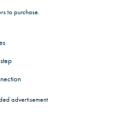
rs to purchase.
es
 step
nnection
unded advertisement