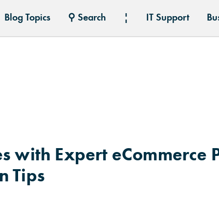
Blog Topics
⚲ Search
¦
IT Support
Bu
es with Expert eCommerce 
n Tips