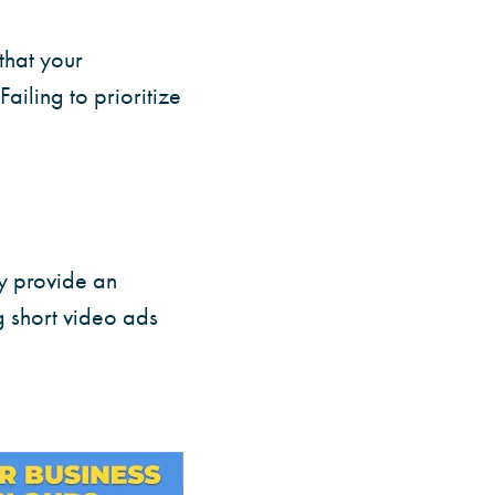
that your
iling to prioritize
y provide an
g short video ads