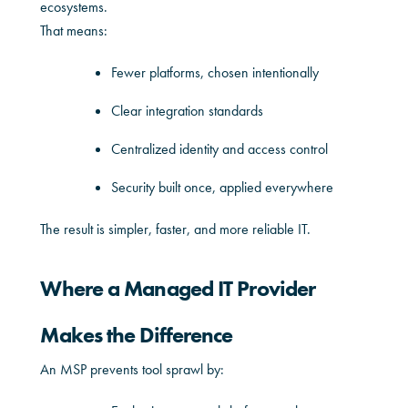
ecosystems.
That means:
Fewer platforms, chosen intentionally
Clear integration standards
Centralized identity and access control
Security built once, applied everywhere
The result is simpler, faster, and more reliable IT.
Where a Managed IT Provider
Makes the Difference
An MSP prevents tool sprawl by: