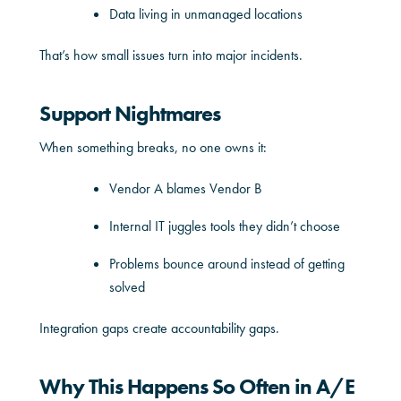
Data living in unmanaged locations
That’s how small issues turn into major incidents.
Support Nightmares
When something breaks, no one owns it:
Vendor A blames Vendor B
Internal IT juggles tools they didn’t choose
Problems bounce around instead of getting
solved
Integration gaps create accountability gaps.
Why This Happens So Often in A/E