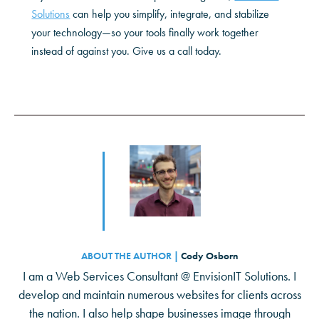
Solutions
can help you simplify, integrate, and stabilize
your technology—so your tools finally work together
instead of against you. Give us a call today.
ABOUT THE AUTHOR |
Cody Osborn
I am a Web Services Consultant @ EnvisionIT Solutions. I
develop and maintain numerous websites for clients across
the nation. I also help shape businesses image through