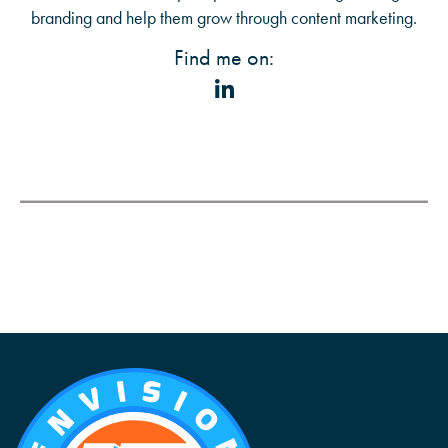
branding and help them grow through content marketing.
Find me on: