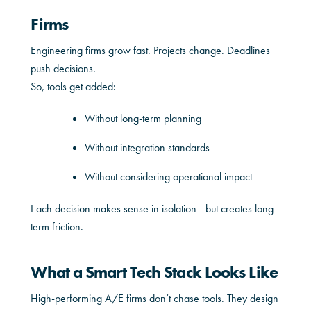
Firms
Engineering firms grow fast. Projects change. Deadlines
push decisions.
So, tools get added:
Without long-term planning
Without integration standards
Without considering operational impact
Each decision makes sense in isolation—but creates long-
term friction.
What a Smart Tech Stack Looks Like
High-performing A/E firms don’t chase tools. They design