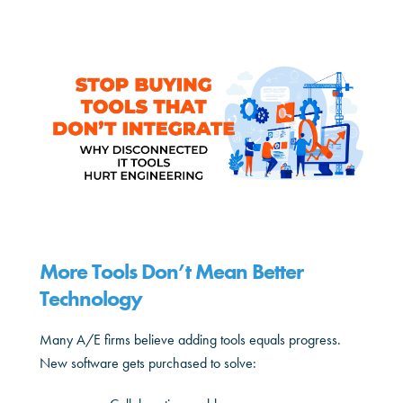
More Tools Don’t Mean Better
Technology
Many A/E firms believe adding tools equals progress.
New software gets purchased to solve: