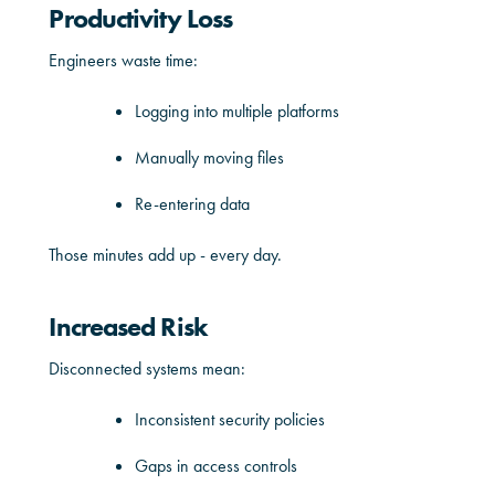
Productivity Loss
Engineers waste time:
Logging into multiple platforms
Manually moving files
Re-entering data
Those minutes add up - every day.
Increased Risk
Disconnected systems mean:
Inconsistent security policies
Gaps in access controls