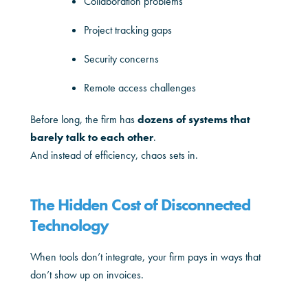
Collaboration problems
Project tracking gaps
Security concerns
Remote access challenges
Before long, the firm has
dozens of systems that
barely talk to each other
.
And instead of efficiency, chaos sets in.
The Hidden Cost of Disconnected
Technology
When tools don’t integrate, your firm pays in ways that
don’t show up on invoices.