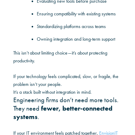
Evaluating new tools before purchase
Ensuring compatibility with existing systems
Standardizing platforms across teams
Owning integration and long-term support
This isn’t about limiting choice—it’s about protecting
productivity.
If your technology feels complicated, slow, or fragile, the
problem isn’t your people.
It’s a stack built without integration in mind.
Engineering firms don’t need more tools.
They need
fewer, better-connected
systems
.
If your IT environment feels patched together,
EnvisionIT