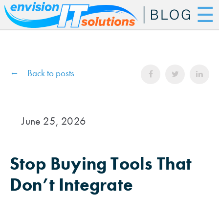
☰
Back to posts
June 25, 2026
Stop Buying Tools That
Don’t Integrate