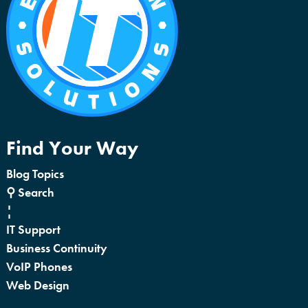
Find Your Way
Blog Topics
⚲ Search
¦
IT Support
Business Continuity
VoIP Phones
Web Design