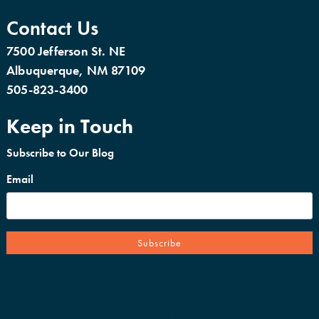
Contact Us
7500 Jefferson St. NE
Albuquerque, NM 87109
505-823-3400
Keep in Touch
Subscribe to Our Blog
Email
© 2026 EnvisionIT Solutions