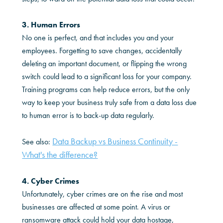
3. Human Errors
No one is perfect, and that includes you and your
employees. Forgetting to save changes, accidentally
deleting an important document, or flipping the wrong
switch could lead to a significant loss for your company.
Training programs can help reduce errors, but the only
way to keep your business truly safe from a data loss due
to human error is to back-up data regularly.
Data Backup vs Business Continuity -
See also:
What's the difference?
4. Cyber Crimes
Unfortunately, cyber crimes are on the rise and most
businesses are affected at some point. A virus or
ransomware attack could hold your data hostage,