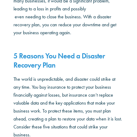
many businesses, it would be a significant problem,
leading to a loss in profits and possibly
even needing to close the business. With a disaster
recovery plan, you can reduce your downtime and get
your business operating again.
5 Reasons You Need a Disaster
Recovery Plan
The world is unpredictable, and disaster could strike at
any time. You buy insurance to protect your business
financially against losses, but insurance can’t replace
valuable data and the key applications that make your
business work. To protect these items, you must plan
ahead, creating a plan to restore your data when it is lost.
Consider these five situations that could strike your
business.