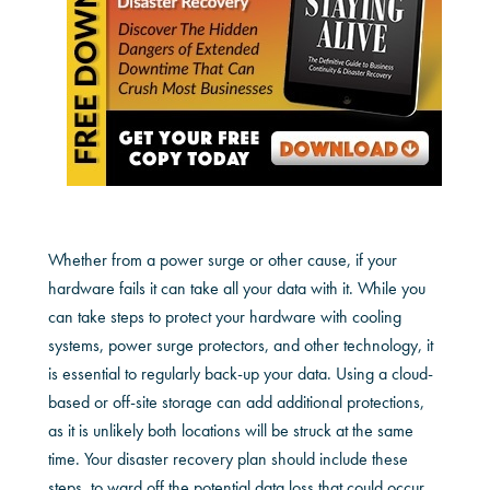
Whether from a power surge or other cause, if your
hardware fails it can take all your data with it. While you
can take steps to protect your hardware with cooling
systems, power surge protectors, and other technology, it
is essential to regularly back-up your data. Using a cloud-
based or off-site storage can add additional protections,
as it is unlikely both locations will be struck at the same
time. Your disaster recovery plan should include these
steps, to ward off the potential data loss that could occur.