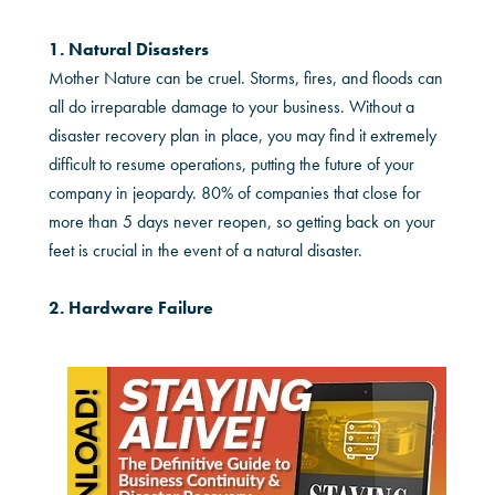
1. Natural Disasters
Mother Nature can be cruel. Storms, fires, and floods can
all do irreparable damage to your business. Without a
disaster recovery plan in place, you may find it extremely
difficult to resume operations, putting the future of your
company in jeopardy. 80% of companies that close for
more than 5 days never reopen, so getting back on your
feet is crucial in the event of a natural disaster.
2. Hardware Failure