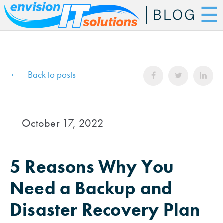
☰
Back to posts
October 17, 2022
5 Reasons Why You
Need a Backup and
Disaster Recovery Plan