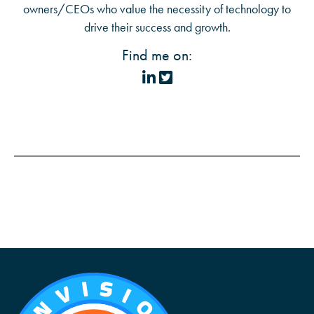
owners/CEOs who value the necessity of technology to
drive their success and growth.
Find me on: