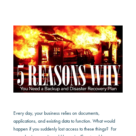
Every day, your business relies on documents,
applications, and existing data to function. What would
happen if you suddenly lost access to these things? For