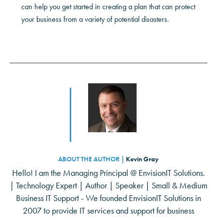
can help you get started in creating a plan that can protect
your business from a variety of potential disasters.
ABOUT THE AUTHOR |
Kevin Gray
Hello! I am the Managing Principal @ EnvisionIT Solutions.
| Technology Expert | Author | Speaker | Small & Medium
Business IT Support - We founded EnvisionIT Solutions in
2007 to provide IT services and support for business