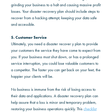
grinding your business to a halt and causing massive profit
losses. Your disaster recovery plan should include steps to
recover from a hacking attempt, keeping your data safe
and accessible.
5. Customer Service
Ultimately, you need a disaster recover y plan to provide
your customers the service they have come to expect from
you. If your business must shut down, or has a prolonged
service interruption, you could lose valuable customers to
a competitor. The faster you can get back on your feet, the
happier your clients will be.
No business is immune from the risk of losing access to
their data and applications. A disaster recovery plan can
help assure that a loss is minor and temporary problem,
restoring your business operations quickly. This
checklist