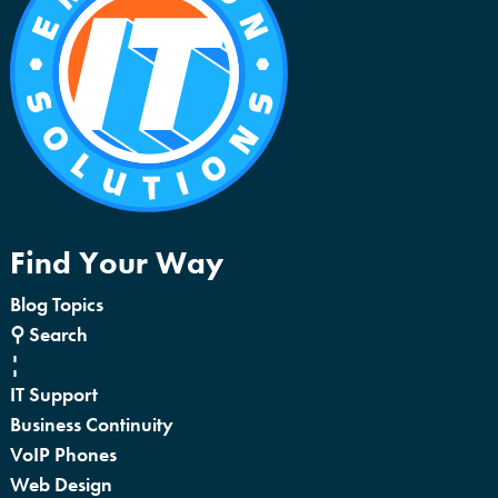
Find Your Way
Blog Topics
⚲ Search
¦
IT Support
Business Continuity
VoIP Phones
Web Design