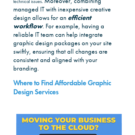
Moreover, combining
technical issues.
managed IT with inexpensive creative
design allows for an
efficient
workflow
. For example, having a
reliable IT team can help integrate
graphic design packages on your site
swiftly, ensuring that all changes are
consistent and aligned with your
branding.
Where to Find Affordable Graphic
Design Services