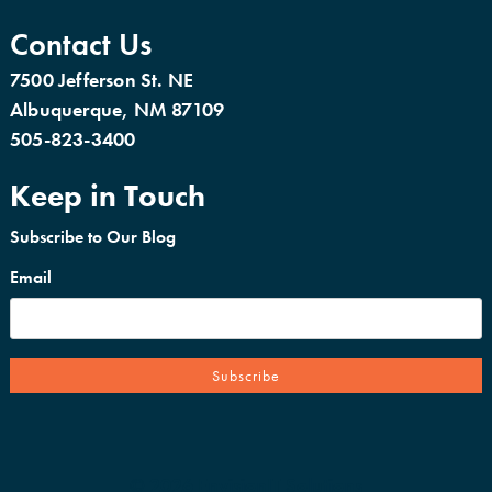
Contact Us
7500 Jefferson St. NE
Albuquerque, NM 87109
505-823-3400
Keep in Touch
Subscribe to Our Blog
Email
© 2026 EnvisionIT Solutions