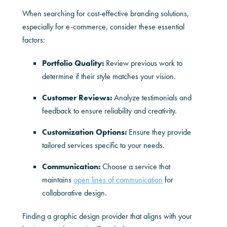
When searching for cost-effective branding solutions,
especially for e-commerce, consider these essential
factors:
Portfolio Quality:
Review previous work to
determine if their style matches your vision.
Customer Reviews:
Analyze testimonials and
feedback to ensure reliability and creativity.
Customization Options:
Ensure they provide
tailored services specific to your needs.
Communication:
Choose a service that
maintains
open lines of communication
for
collaborative design.
Finding a graphic design provider that aligns with your