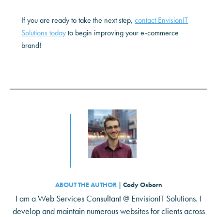
If you are ready to take the next step,
contact EnvisionIT
Solutions today
to begin improving your e-commerce
brand!
ABOUT THE AUTHOR |
Cody Osborn
I am a Web Services Consultant @ EnvisionIT Solutions. I
develop and maintain numerous websites for clients across