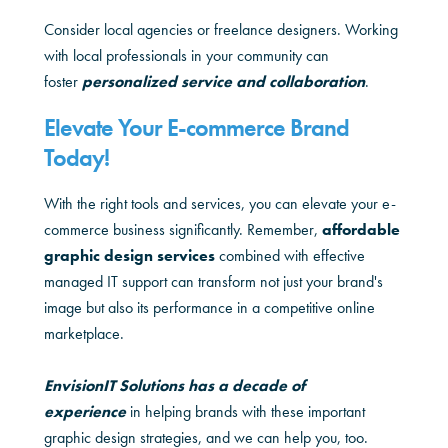
Consider local agencies or freelance designers. Working
with local professionals in your community can
foster
personalized service and collaboration
.
Elevate Your E-commerce Brand
Today!
With the right tools and services, you can elevate your e-
commerce business significantly. Remember,
affordable
graphic design services
combined with effective
managed IT support can transform not just your brand's
image but also its performance in a competitive online
marketplace.
EnvisionIT Solutions has a decade of
experience
in helping brands with these important
graphic design strategies, and we can help you, too.