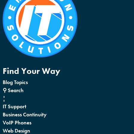
Find Your Way
Blog Topics
⚲ Search
¦
IT Support
Business Continuity
VoIP Phones
Web Design