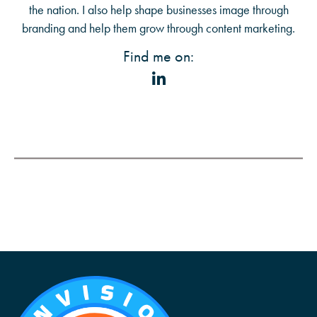
the nation. I also help shape businesses image through
branding and help them grow through content marketing.
Find me on: