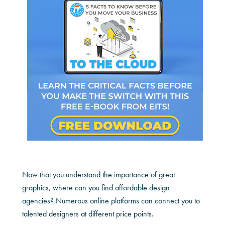
Now that you understand the importance of great
graphics, where can you find affordable design
agencies? Numerous online platforms can connect you to
talented designers at different price points.