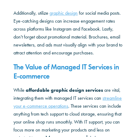
Additionally, utilize
graphic design
for social media posts.
Eye-catching designs can increase engagement rates
across platforms like Instagram and Facebook. Lastly,
don't forget about promotional material. Brochures, email
newsletters, and ads must visually align with your brand to
attract attention and encourage purchases.
The Value of Managed IT Services in
E-commerce
While
affordable graphic design services
are vital,
integrating them with managed IT services can
streamline
your e-commerce operations
. These services can include
anything from tech support to cloud storage, ensuring that
your online shop runs smoothly. With IT support, you can
focus more on marketing your products and less on