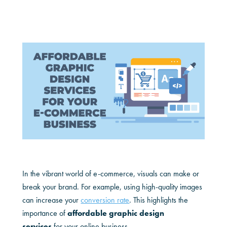
In the vibrant world of e-commerce, visuals can make or
break your brand. For example, using high-quality images
can increase your
conversion rate
. This highlights the
importance of
affordable graphic design
services
for your online business.