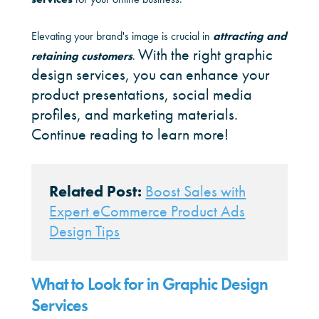
Elevating your brand's image is crucial in
attracting and
With the right graphic
retaining customers
.
design services, you can enhance your
product presentations, social media
profiles, and marketing materials.
Continue reading to learn more!
Related Post:
Boost Sales with
Expert eCommerce Product Ads
Design Tips
What to Look for in Graphic Design
Services