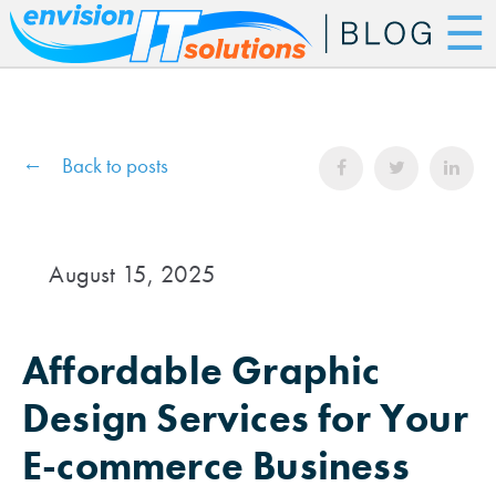
☰
Back to posts
August 15, 2025
Affordable Graphic
Design Services for Your
E-commerce Business