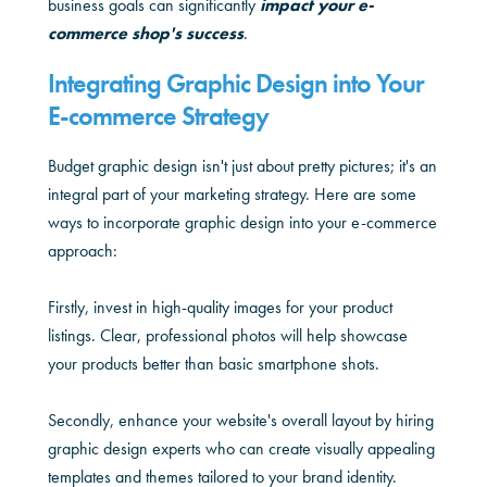
business goals can significantly
impact your e-
commerce shop's success
.
Integrating Graphic Design into Your
E-commerce Strategy
Budget graphic design isn't just about pretty pictures; it's an
integral part of your marketing strategy. Here are some
ways to incorporate graphic design into your e-commerce
approach:
Firstly, invest in high-quality images for your product
listings. Clear, professional photos will help showcase
your products better than basic smartphone shots.
Secondly, enhance your website's overall layout by hiring
graphic design experts who can create visually appealing
templates and themes tailored to your brand identity.