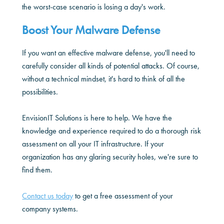
the worst-case scenario is losing a day's work.
Boost Your Malware Defense
If you want an effective malware defense, you'll need to
carefully consider all kinds of potential attacks. Of course,
without a technical mindset, it's hard to think of all the
possibilities.
EnvisionIT Solutions is here to help. We have the
knowledge and experience required to do a thorough risk
assessment on all your IT infrastructure. If your
organization has any glaring security holes, we're sure to
find them.
Contact us today
to get a free assessment of your
company systems.