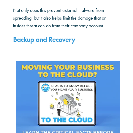
Not only does this prevent external malware from
spreading, but it also helps limit the damage that an
insider threat can do from their company account.
Backup and Recovery