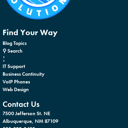
Find Your Way
Blog Topics
⚲ Search
¦
IT Support
Business Continuity
VoIP Phones
Web Design
Contact Us
7500 Jefferson St. NE
Albuquerque, NM 87109