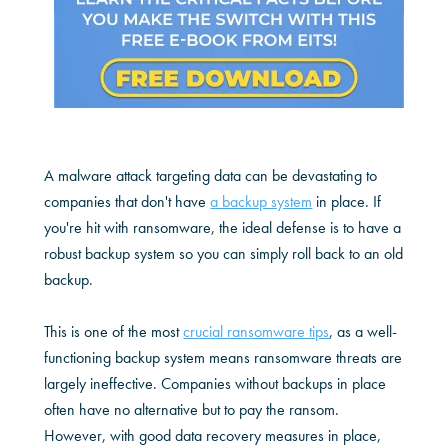
A malware attack targeting data can be devastating to
companies that don't have
a backup system
in place. If
you're hit with ransomware, the ideal defense is to have a
robust backup system so you can simply roll back to an old
backup.
This is one of the most
crucial ransomware tips
, as a well-
functioning backup system means ransomware threats are
largely ineffective. Companies without backups in place
often have no alternative but to pay the ransom.
However, with good data recovery measures in place,