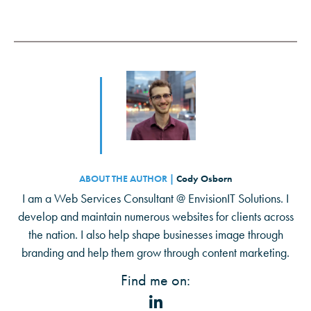
ABOUT THE AUTHOR |
Cody Osborn
I am a Web Services Consultant @ EnvisionIT Solutions. I
develop and maintain numerous websites for clients across
the nation. I also help shape businesses image through
branding and help them grow through content marketing.
Find me on: