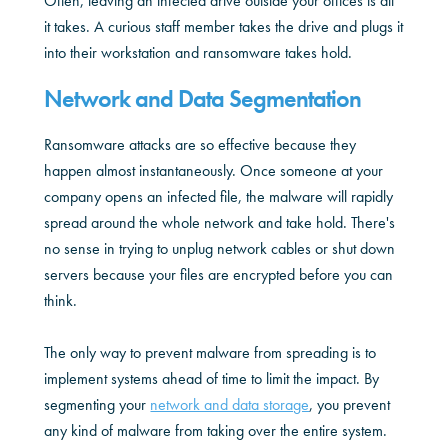
Often, leaving an infected drive outside your offices is all
it takes. A curious staff member takes the drive and plugs it
into their workstation and ransomware takes hold.
Network and Data Segmentation
Ransomware attacks are so effective because they
happen almost instantaneously. Once someone at your
company opens an infected file, the malware will rapidly
spread around the whole network and take hold. There's
no sense in trying to unplug network cables or shut down
servers because your files are encrypted before you can
think.
The only way to prevent malware from spreading is to
implement systems ahead of time to limit the impact. By
segmenting your
network and data storage
, you prevent
any kind of malware from taking over the entire system.