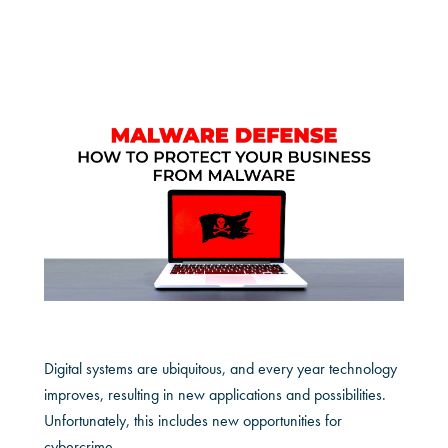
Digital systems are ubiquitous, and every year technology
improves, resulting in new applications and possibilities.
Unfortunately, this includes new opportunities for
cybercrime.