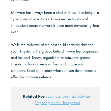
Malware has always been a tried and tested technique in
cybercriminal repertoires. However, technological
innovations mean malware is even more devastating than
ever.
While the malware of the past could certainly damage
your IT systems, the groups behind it were less organized
and focused. Today, organized ransomware groups
threaten to lock down your files and cripple your
company. Read on to learn what can you do to mount an
effective malware defense.
Related Post:
Business Continuity Solutions:
Preparing for the Unexpected