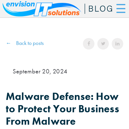
☰
Back to posts
September 20, 2024
Malware Defense: How
to Protect Your Business
From Malware