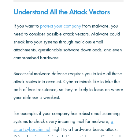
Understand All the Attack Vectors
If you want to
protect your company
from malware, you
need to consider possible attack vectors. Malware could
sneak into your systems through malicious email
attachments, questionable software downloads, and even
compromised hardware.
Successful malware defense requires you to take all these
attack routes into account. Cybercriminals like to take the
path of least resistance, so they're likely to focus on where
your defense is weakest.
For example, if your company has robust email scanning
systems to check every incoming mail for malware,
a
smart cybercriminal
might try a hardware-based attack.