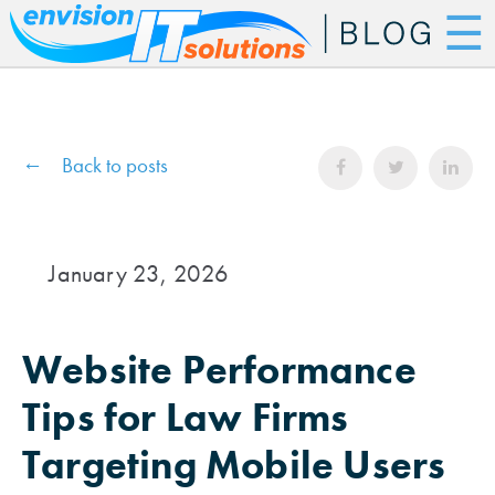
☰
Back to posts
January 23, 2026
Website Performance
Tips for Law Firms
Targeting Mobile Users