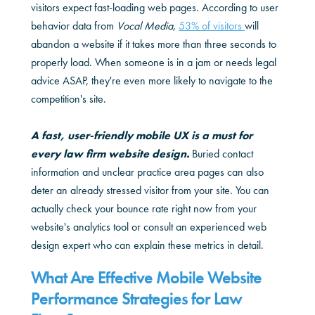
visitors expect fast-loading web pages. According to user
behavior data from
Vocal Media
,
53% of visitors
will
abandon a website if it takes more than three seconds to
properly load. When someone is in a jam or needs legal
advice ASAP, they're even more likely to navigate to the
competition's site.
A fast, user-friendly mobile UX is a must for
every law firm website design.
Buried contact
information and unclear practice area pages can also
deter an already stressed visitor from your site. You can
actually check your bounce rate right now from your
website's analytics tool or consult an experienced web
design expert who can explain these metrics in detail.
What Are Effective Mobile Website
Performance Strategies for Law