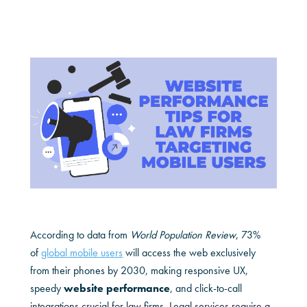
According to data from
World Population Review
, 73%
of
global mobile users
will access the web exclusively
from their phones by 2030, making responsive UX,
speedy
website performance
, and click-to-call
integrations crucial for law firms. Legal services require a