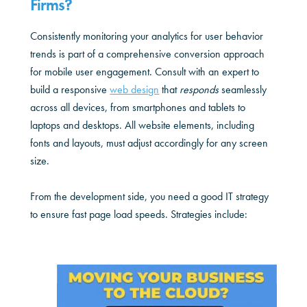
Firms?
Consistently monitoring your analytics for user behavior
trends is part of a comprehensive conversion approach
for mobile user engagement. Consult with an expert to
build a responsive
web design
that
responds
seamlessly
across all devices, from smartphones and tablets to
laptops and desktops. All website elements, including
fonts and layouts, must adjust accordingly for any screen
size.
From the development side, you need a good IT strategy
to ensure fast page load speeds. Strategies include: