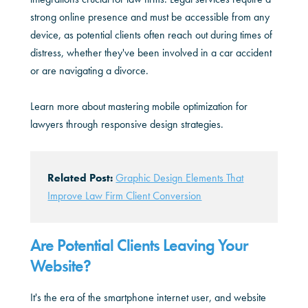
strong online presence and must be accessible from any
device, as potential clients often reach out during times of
distress, whether they've been involved in a car accident
or are navigating a divorce.
Learn more about mastering mobile optimization for
lawyers through responsive design strategies.
Related Post:
Graphic Design Elements That
Improve Law Firm Client Conversion
Are Potential Clients Leaving Your
Website?
It's the era of the smartphone internet user, and website