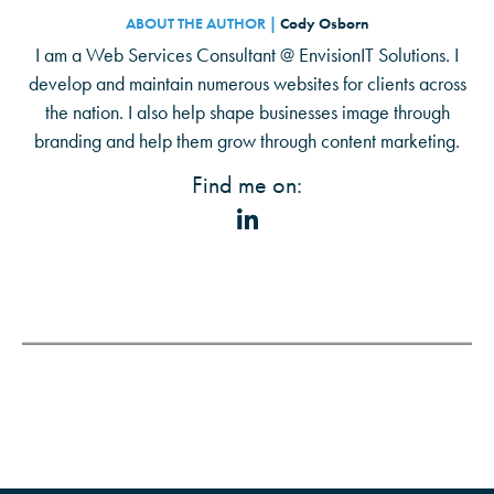
ABOUT THE AUTHOR |
Cody Osborn
I am a Web Services Consultant @ EnvisionIT Solutions. I
develop and maintain numerous websites for clients across
the nation. I also help shape businesses image through
branding and help them grow through content marketing.
Find me on: