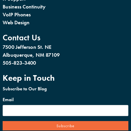
Business Continuity
VoIP Phones
Web Design
Contact Us
7500 Jefferson St. NE
Albuquerque, NM 87109
505-823-3400
Keep in Touch
Subscribe to Our Blog
Email