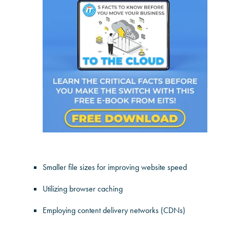
Smaller file sizes for improving website speed
Utilizing browser caching
Employing content delivery networks (CDNs)