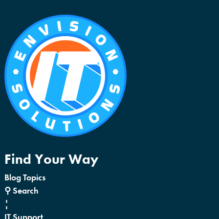
Find Your Way
Blog Topics
⚲ Search
¦
IT Support