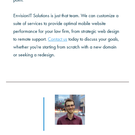
EnvisionIT Solutions is just that team. We can customize a
suite of services to provide optimal mobile website
performance for your law firm, from strategic web design
to remote support.
Contact us
today to discuss your goals,
whether you're starting from scratch with a new domain
or seeking a redesign.