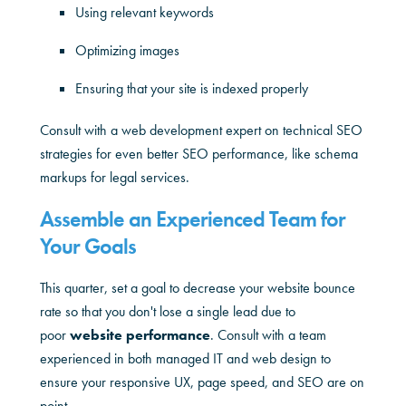
Using relevant keywords
Optimizing images
Ensuring that your site is indexed properly
Consult with a web development expert on technical SEO
strategies for even better SEO performance, like schema
markups for legal services.
Assemble an Experienced Team for
Your Goals
This quarter, set a goal to decrease your website bounce
rate so that you don't lose a single lead due to
poor
website performance
. Consult with a team
experienced in both managed IT and web design to
ensure your responsive UX, page speed, and SEO are on
point.