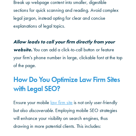
Break up webpage content into smaller, digestible
sections for quick scanning and reading. Avoid complex
legal jargon, instead opting for clear and concise
explanations of legal topics.
Allow leads to call your firm directly from your
website.
You can add a click-to-call button or feature
your firm's phone number in large, clickable font at the top
of the page.
How Do You Optimize Law Firm Sites
with Legal SEO?
Ensure your mobile
law firm site
is not only user-friendly
but also
discoverable
. Employing mobile SEO strategies
will enhance your visibility on search engines, thus
drawing in more potential clients. This includes: