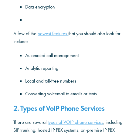
Data encryption
A few of the
newest features
that you should also look for
include:
Automated call management
Analytic reporting
Local and toll-free numbers
Converting voicemail to emails or texts
2. Types of VoIP Phone Services
There are several
types of VOIP phone services
, including
SIP trunking, hosted IP PBX systems, on-premise IP PBX