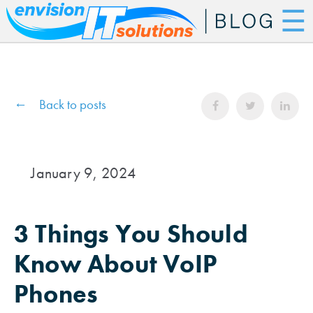
☰
Back to posts
January 9, 2024
3 Things You Should
Know About VoIP
Phones