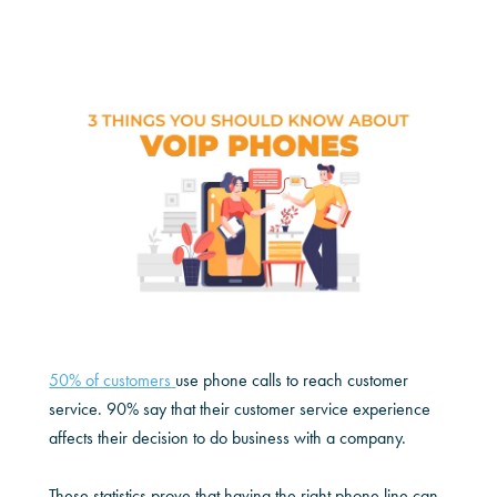
50% of customers
use phone calls to reach customer
service. 90% say that their customer service experience
affects their decision to do business with a company.
These statistics prove that having the right phone line can