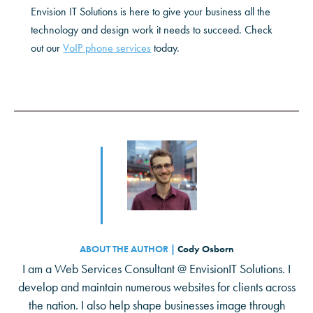
Envision IT Solutions is here to give your business all the
technology and design work it needs to succeed. Check
out our
VoIP phone services
today.
ABOUT THE AUTHOR |
Cody Osborn
I am a Web Services Consultant @ EnvisionIT Solutions. I
develop and maintain numerous websites for clients across
the nation. I also help shape businesses image through