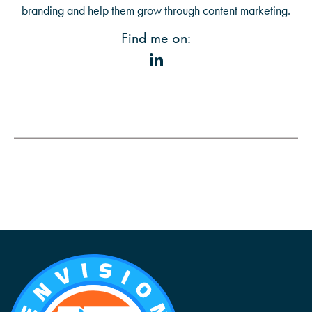
branding and help them grow through content marketing.
Find me on: