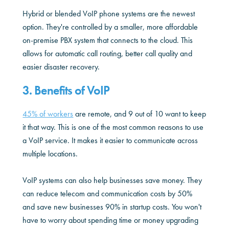
Hybrid or blended VoIP phone systems are the newest
option. They're controlled by a smaller, more affordable
on-premise PBX system that connects to the cloud. This
allows for automatic call routing, better call quality and
easier disaster recovery.
3. Benefits of VoIP
45% of workers
are remote, and 9 out of 10 want to keep
it that way. This is one of the most common reasons to use
a VoIP service. It makes it easier to communicate across
multiple locations.
VoIP systems can also help businesses save money. They
can reduce telecom and communication costs by 50%
and save new businesses 90% in startup costs. You won't
have to worry about spending time or money upgrading