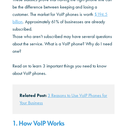
be the difference between keeping and losing a
customer. The market for VoIP phones is worth
$194.5
billion
. Approximately 61% of businesses are already
subscribed.
Those who aren't subscribed may have several questions
about the service. What is a VoIP phone? Why do I need
one?
Read on to learn 3 important things you need to know
about VoIP phones.
Related Post:
3 Reasons to Use VoIP Phones for
Your Business
1. How VoIP Works