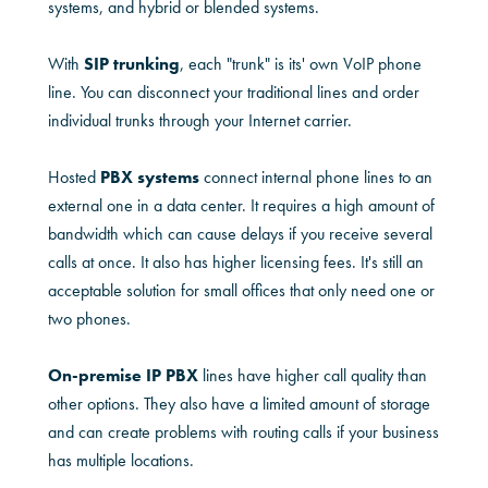
systems, and hybrid or blended systems.
With
SIP trunking
, each "trunk" is its' own VoIP phone
line. You can disconnect your traditional lines and order
individual trunks through your Internet carrier.
Hosted
PBX systems
connect internal phone lines to an
external one in a data center. It requires a high amount of
bandwidth which can cause delays if you receive several
calls at once. It also has higher licensing fees. It's still an
acceptable solution for small offices that only need one or
two phones.
On-premise IP PBX
lines have higher call quality than
other options. They also have a limited amount of storage
and can create problems with routing calls if your business
has multiple locations.