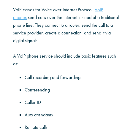
VoIP stands for Voice over Internet Protocol.
VoIP
phones
send calls over the internet instead of a traditional
phone line. They connect to a router, send the call to a
service provider, create a connection, and send it via
digital signals.
A VoIP phone service should include basic features such
as:
Call recording and forwarding
Conferencing
Caller ID
Auto attendants
Remote calls