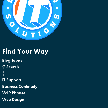
Find Your Way
Blog Topics
⚲ Search
¦
IT Support
Business Continuity
VoIP Phones
Web Design