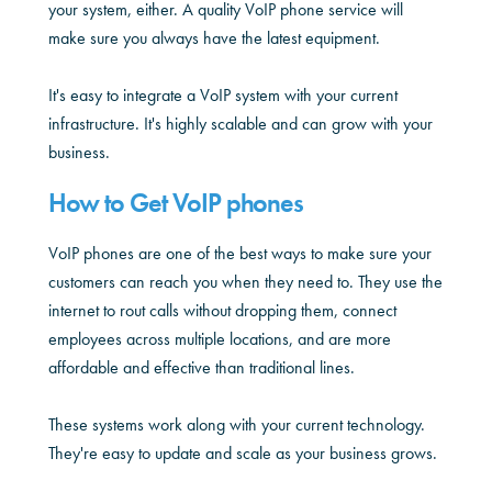
your system, either. A quality VoIP phone service will
make sure you always have the latest equipment.
It's easy to integrate a VoIP system with your current
infrastructure. It's highly scalable and can grow with your
business.
How to Get VoIP phones
VoIP phones are one of the best ways to make sure your
customers can reach you when they need to. They use the
internet to rout calls without dropping them, connect
employees across multiple locations, and are more
affordable and effective than traditional lines.
These systems work along with your current technology.
They're easy to update and scale as your business grows.